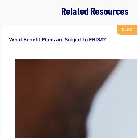
Related Resources
BLOG
What Benefit Plans are Subject to ERISA?