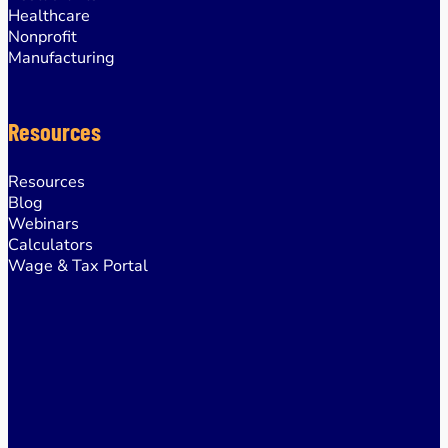
Healthcare
Nonprofit
Manufacturing
Resources
Resources
Blog
Webinars
Calculators
Wage & Tax Portal