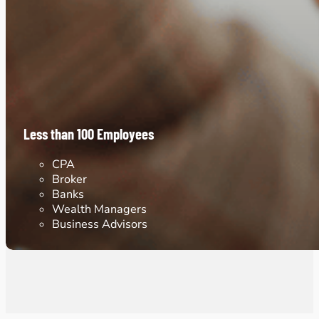
Less than 100 Employees
CPA
Broker
Banks
Wealth Managers
Business Advisors