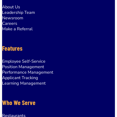
About Us
Leadership Team
Newsroom
Careers
Make a Referral
Features
Employee Self-Service
Position Management
Performance Management
Applicant Tracking
Learning Management
Who We Serve
Restaurants