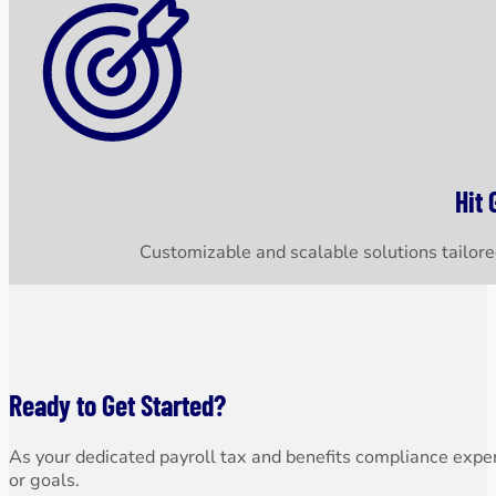
Hit 
Customizable and scalable solutions tailored
Ready to Get Started?
As your dedicated payroll tax and benefits compliance expert
or goals.