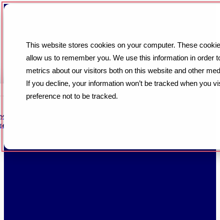
This website stores cookies on your computer. These cookies
allow us to remember you. We use this information in order 
metrics about our visitors both on this website and other med
If you decline, your information won’t be tracked when you vi
preference not to be tracked.
iry conversation through setup
een... Read More