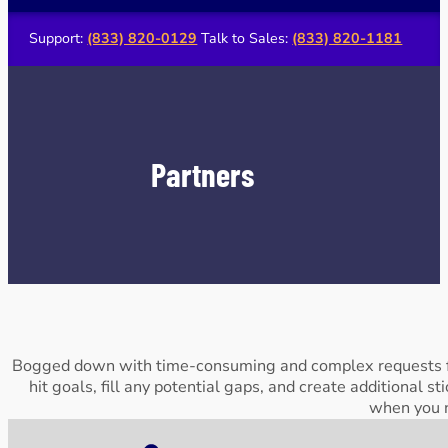
Support:
(833) 820-0129
Talk to Sales:
(833) 820-1181
Partners
Bogged down with time-consuming and complex requests fr
hit goals, fill any potential gaps, and create additional s
when you n