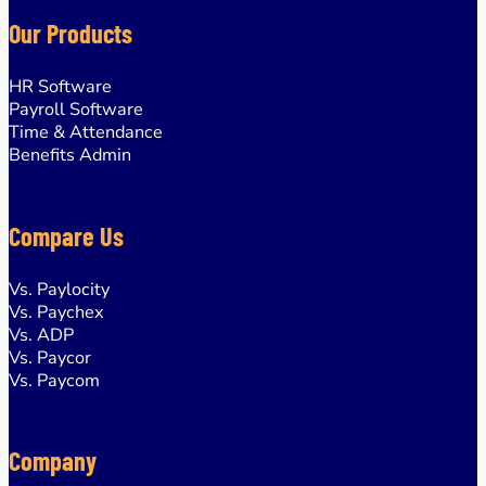
Our Products
HR Software
Payroll Software
Time & Attendance
Benefits Admin
Compare Us
Vs. Paylocity
Vs. Paychex
Vs. ADP
Vs. Paycor
Managed & Wholesale
Vs. Paycom
BPOs
Payroll Service Providers
Company