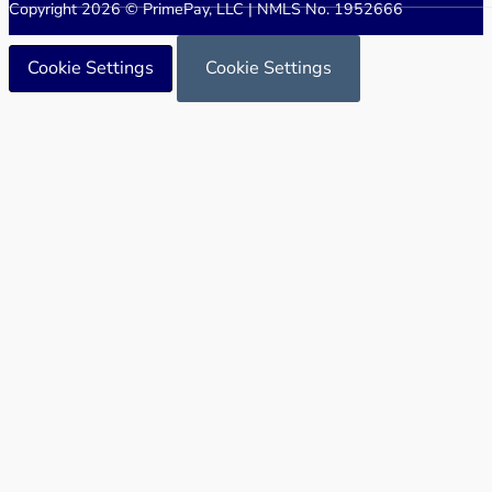
Copyright 2026 © PrimePay, LLC | NMLS No. 1952666
Cookie Settings
Cookie Settings