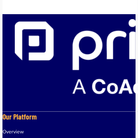
Our Platform
Overview