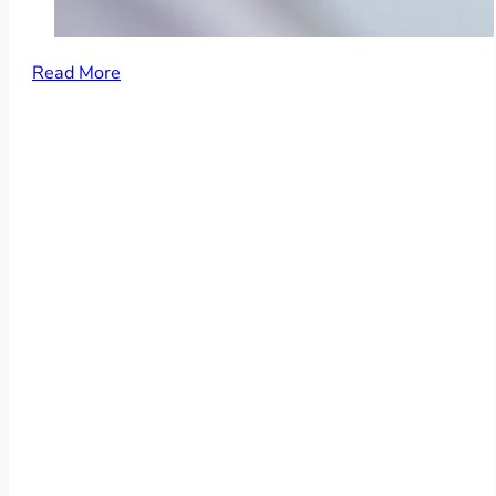
Read More
More than 100 Employees
Consulting Firms
Accounting Firms