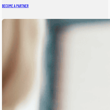
BECOME A PARTNER