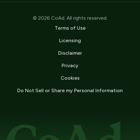
© 2026 CoAd. All rights reserved.
Terms of Use
Licensing
Disclaimer
Privacy
Cookies
Do Not Sell or Share my Personal Information