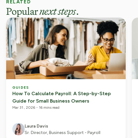
RELATED
Popular
next steps
.
GUIDES
How To Calculate Payroll: A Step-by-Step
Guide for Small Business Owners
Mar 31 , 2026
・
16 mins read
Laura Davis
Sr. Director, Business Support - Payroll