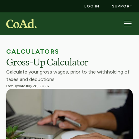
LOG IN
SUPPORT
CALCULATORS
Gross-Up Calculator
Calculate your gross wages, prior to the withholding of
taxes and deductions.
Last update
July 28, 2026