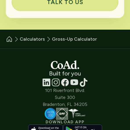
TALK TO US
Calculators
Gross-Up Calculator
Built for you
101 Riverfront Blvd.
Suite 300
Bradenton, FL 34205
DOWNLOAD APP