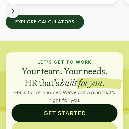
EXPLORE CALCULATORS
LET’S GET TO WORK
Your team. Your needs.
HR that’s
built for you
.
HR is full of choices. We’ve got a plan that’s
right for you.
GET STARTED