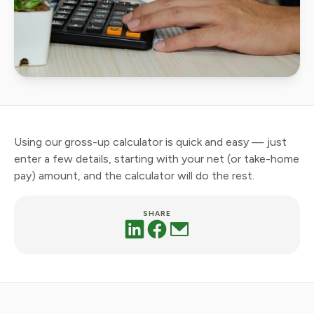
Using our gross-up calculator is quick and easy — just
enter a few details, starting with your net (or take-home
pay) amount, and the calculator will do the rest.
SHARE