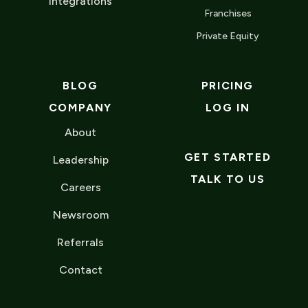
Integrations
Franchises
Private Equity
BLOG
PRICING
COMPANY
LOG IN
About
GET STARTED
Leadership
TALK TO US
Careers
Newsroom
Referrals
Contact