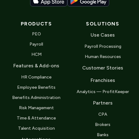
PRODUCTS
SOLUTIONS
PEO
Use Cases
Payroll
Payroll Processing
HCM
Human Resources
Features & Add-ons
Customer Stories
HR Compliance
Franchises
Employee Benefits
Analytics — ProfitKeeper
Benefits Administration
Partners
Risk Management
CPA
Time & Attendance
Brokers
Talent Acquisition
Banks