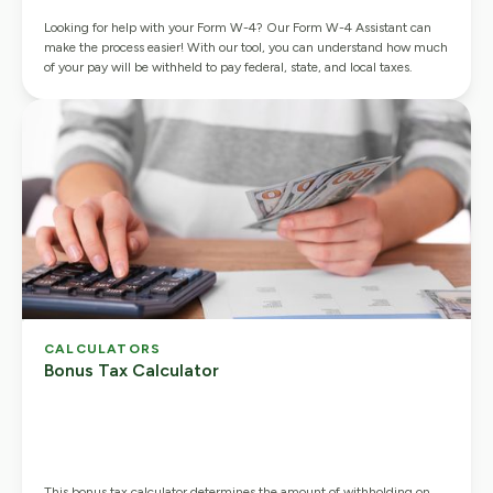
Looking for help with your Form W-4? Our Form W-4 Assistant can
make the process easier! With our tool, you can understand how much
of your pay will be withheld to pay federal, state, and local taxes.
CALCULATORS
Bonus Tax Calculator
This bonus tax calculator determines the amount of withholding on