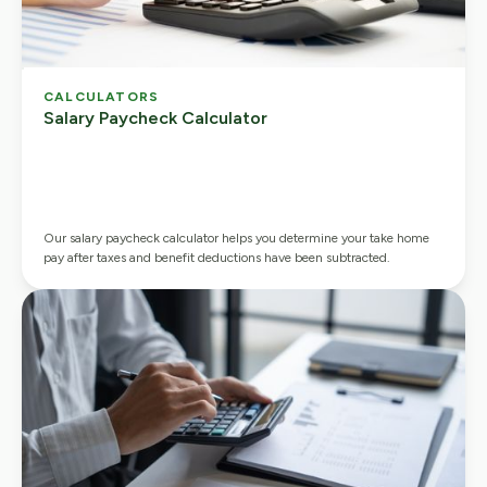
CALCULATORS
Salary Paycheck Calculator
Our salary paycheck calculator helps you determine your take home
pay after taxes and benefit deductions have been subtracted.