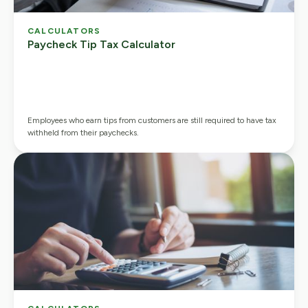
CALCULATORS
Paycheck Tip Tax Calculator
Employees who earn tips from customers are still required to have tax
withheld from their paychecks.