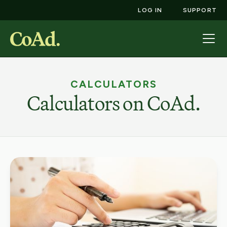
LOG IN
SUPPORT
CALCULATORS
Calculators on CoAd.