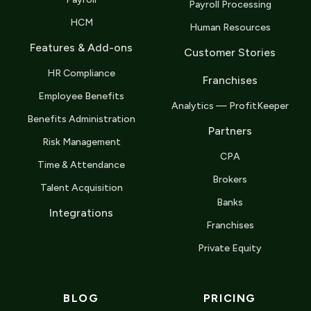
Payroll Processing
HCM
Human Resources
Features & Add-ons
Customer Stories
HR Compliance
Franchises
Employee Benefits
Analytics — ProfitKeeper
Benefits Administration
Partners
Risk Management
CPA
Time & Attendance
Brokers
Talent Acquisition
Banks
Integrations
Franchises
Private Equity
BLOG
PRICING