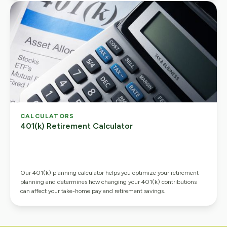
CALCULATORS
401(k) Retirement Calculator
Our 401(k) planning calculator helps you optimize your retirement
planning and determines how changing your 401(k) contributions
can affect your take-home pay and retirement savings.