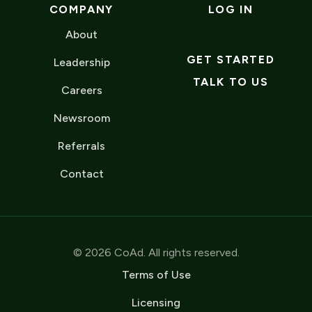
COMPANY
LOG IN
About
GET STARTED
Leadership
TALK TO US
Careers
Newsroom
Referrals
Contact
© 2026 CoAd. All rights reserved.
Terms of Use
Licensing