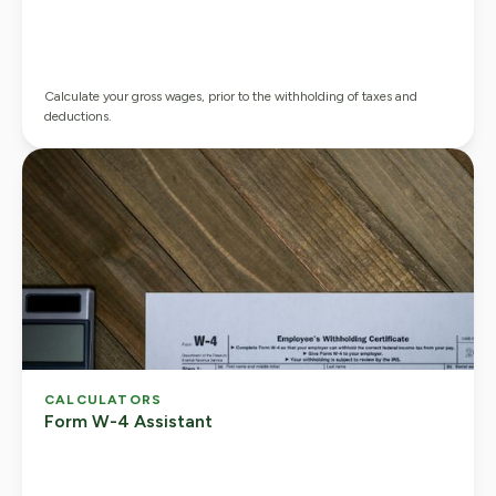
Calculate your gross wages, prior to the withholding of taxes and
deductions.
CALCULATORS
Form W-4 Assistant