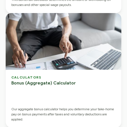
bonuses and other special wage payouts.
CALCULATORS
Bonus (Aggregate) Calculator
Our aggregate bonus calculator helps you determine your take-home
pay on bonus payments after taxes and voluntary deductions are
applied.