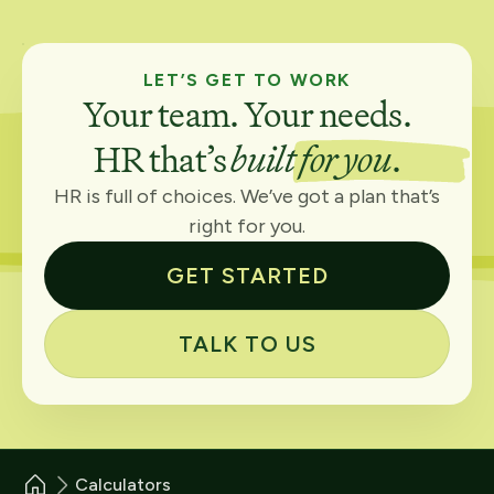
LET’S GET TO WORK
Your team. Your needs.
HR that’s
built for you
.
HR is full of choices. We’ve got a plan that’s
right for you.
GET STARTED
TALK TO US
Calculators