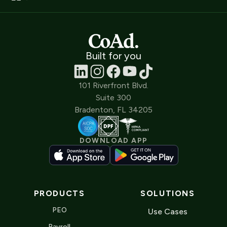
Built for you
101 Riverfront Blvd.
Suite 300
Bradenton, FL 34205
DOWNLOAD APP
PRODUCTS
SOLUTIONS
PEO
Use Cases
Payroll