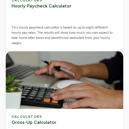
CALCULATORS
Hourly Paycheck Calculator
This hourly paycheck calculator is based on up to eight different
hourly pay rates. The results will show how much you can expect to
take home after taxes and benefits are deducted from your hourly
wages.
CALCULATORS
Gross-Up Calculator