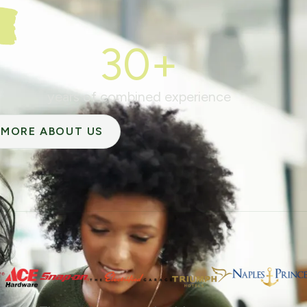
30+
years of combined experience
MORE ABOUT US