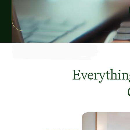
Everything