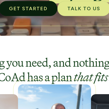
GET STARTED
TALK TO US
 you need, and nothing
CoAd has a plan
that fits