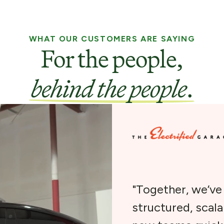
WHAT OUR CUSTOMERS ARE SAYING
For the people,
behind the people
.
"Together, we’v
structured, scal