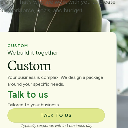
fferent. That’s why we work with you to create
your workforce, goals, and budget.
CUSTOM
We build it together
Custom
Your business is complex. We design a package
around your specific needs.
Talk to us
Tailored to your business
TALK TO US
Typically responds within 1 business day