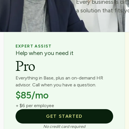
Every business is di
a solution that fits 
EXPERT ASSIST
Help when you need it
Pro
Everything in Base, plus an on-demand HR
advisor. Call when you have a question.
$85/mo
+ $6 per employee
GET STARTED
No credit card required