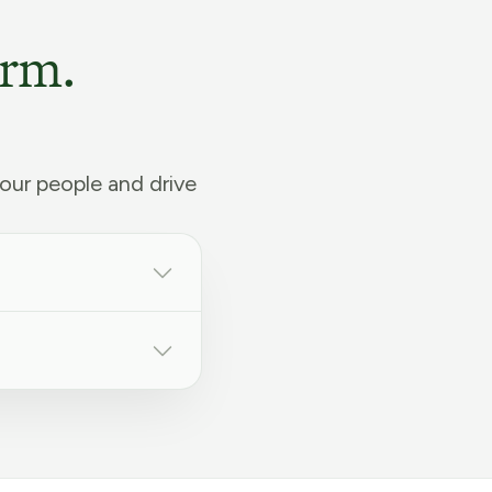
orm.
our people and drive