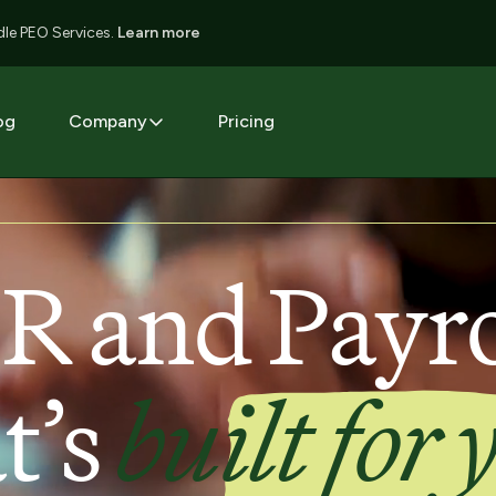
le PEO Services.
Learn more
og
Company
Pricing
R and Payro
t’s
built for 