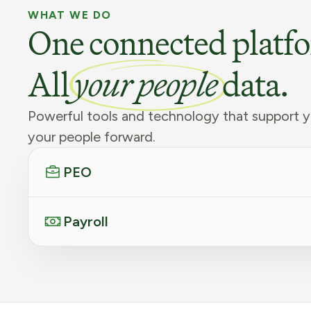
WHAT WE DO
One connected platf
All
your people
data.
Powerful tools and technology that support y
your people forward.
PEO
Payroll