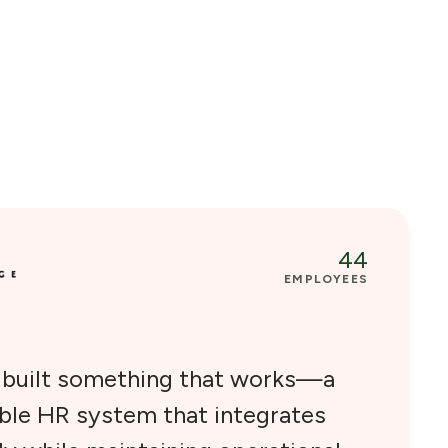
44
EMPLOYEES
e built something that works—a
able HR system that integrates