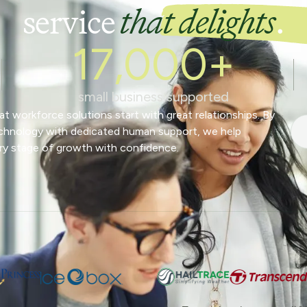
service
that delights
.
17,000+
small business supported
t workforce solutions start with great relationships. By
chnology with dedicated human support, we help
ry stage of growth with confidence.