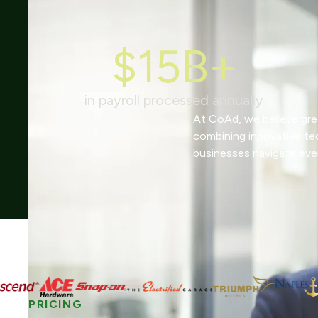
$15B+
in payroll processed annually
At CoAd, we believe grea
combining innovative te
businesses navigate eve
PRICING