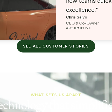
new teams quickl
excellence."
Chris Salvo
CEO & Co-Owner
AUTOMOTIVE
SEE ALL CUSTOMER STORIES
WHAT SETS US APART
echnology that simplifie