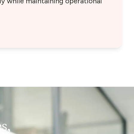
y while maintaining operational
s,