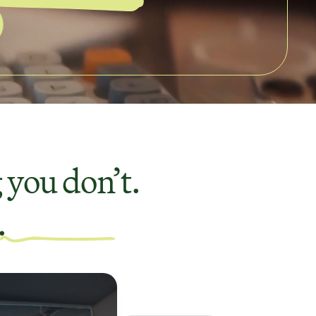
 you don’t.
.