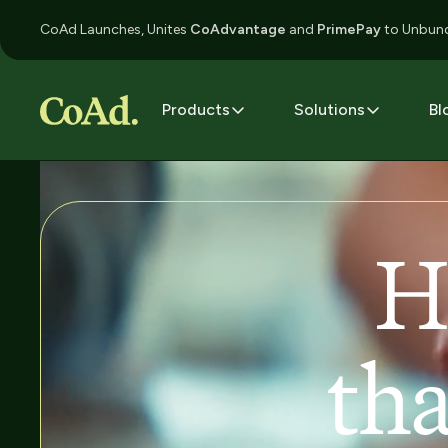
CoAd Launches, Unites
CoAdvantage
and
PrimePay
to Unbund
Products
Solutions
Bl
H
tha