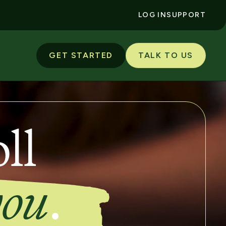
LOG IN
SUPPORT
GET STARTED
TALK TO US
ll
you
.