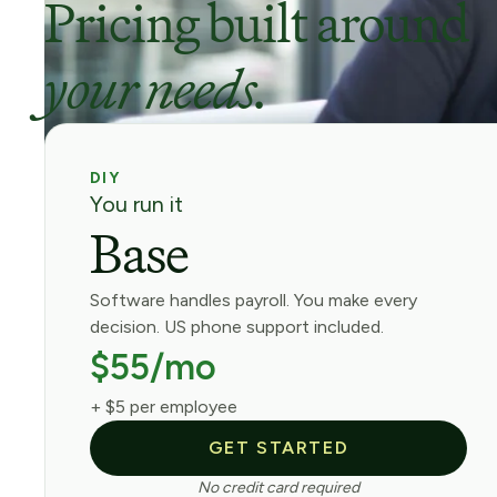
Pricing built around
your needs.
DIY
You run it
Base
Software handles payroll. You make every
decision. US phone support included.
$55/mo
+ $5 per employee
GET STARTED
No credit card required