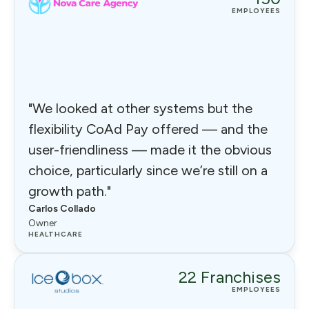
EMPLOYEES
"We looked at other systems but the
flexibility CoAd Pay offered — and the
user-friendliness — made it the obvious
choice, particularly since we’re still on a
growth path."
Carlos Collado
Owner
HEALTHCARE
22 Franchises
EMPLOYEES