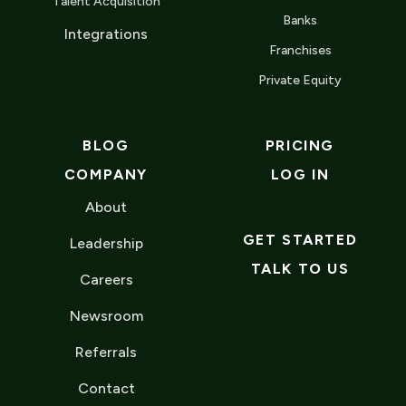
Talent Acquisition
Banks
Integrations
Franchises
Private Equity
BLOG
PRICING
COMPANY
LOG IN
About
GET STARTED
Leadership
TALK TO US
Careers
Newsroom
Referrals
Contact