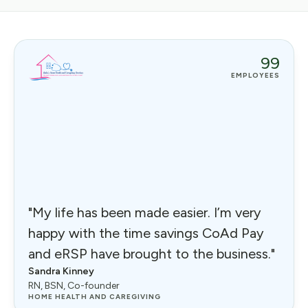
99
EMPLOYEES
"My life has been made easier. I’m very
happy with the time savings CoAd Pay
and eRSP have brought to the business."
Sandra Kinney
RN, BSN, Co-founder
HOME HEALTH AND CAREGIVING