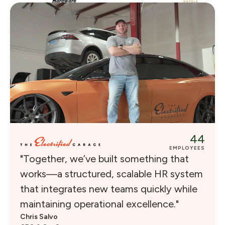
44
EMPLOYEES
"Together, we’ve built something that
works—a structured, scalable HR system
that integrates new teams quickly while
maintaining operational excellence."
Chris Salvo