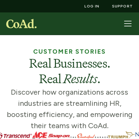
LOG IN
SUPPORT
CUSTOMER STORIES
Real Businesses.
Real
Results
.
Discover how organizations across
industries are streamlining HR,
boosting efficiency, and empowering
their teams with CoAd.