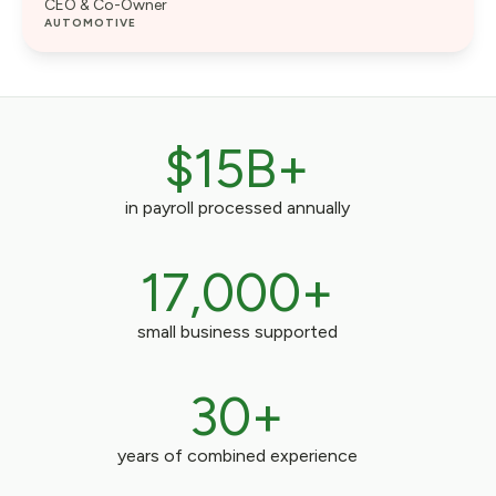
CEO & Co-Owner
AUTOMOTIVE
$15B+
in payroll processed annually
17,000+
small business supported
30+
years of combined experience