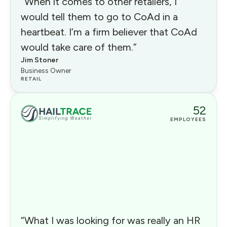
“When it comes to other retailers, I
would tell them to go to CoAd in a
heartbeat. I’m a firm believer that CoAd
would take care of them.”
Jim Stoner
Business Owner
RETAIL
52
EMPLOYEES
“What I was looking for was really an HR