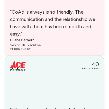
“CoAd is always is so friendly. The
communication and the relationship we
have with them has been smooth and
easy.”
Liliana Herbert
Senior HR Executive
TECHNOLOGY
40
EMPLOYEES