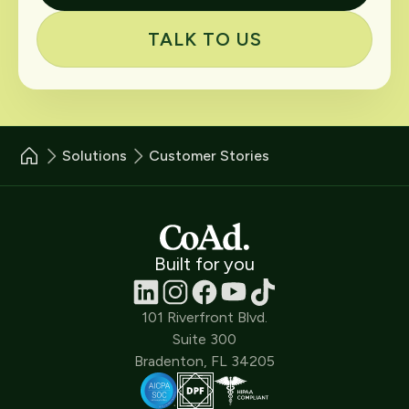
TALK TO US
Solutions
Customer Stories
Built for you
101 Riverfront Blvd.
Suite 300
Bradenton, FL 34205