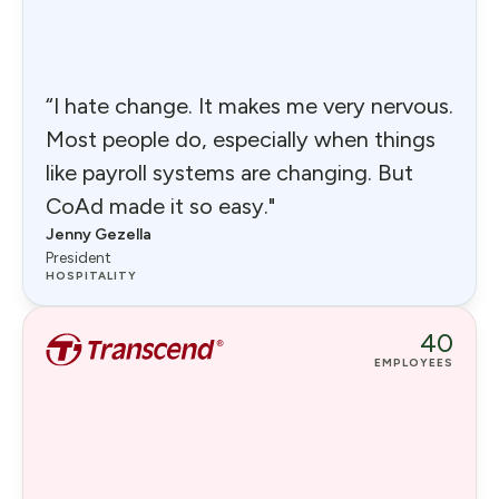
“I hate change. It makes me very nervous.
Most people do, especially when things
like payroll systems are changing. But
CoAd made it so easy."
Jenny Gezella
President
HOSPITALITY
40
EMPLOYEES