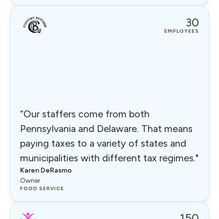
30
EMPLOYEES
“Our staffers come from both
Pennsylvania and Delaware. That means
paying taxes to a variety of states and
municipalities with different tax regimes."
Karen DeRasmo
Owner
FOOD SERVICE
150