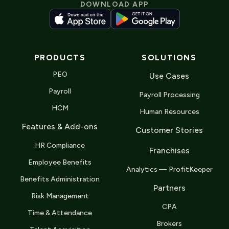
DOWNLOAD APP
PRODUCTS
SOLUTIONS
PEO
Use Cases
Payroll
Payroll Processing
HCM
Human Resources
Features & Add-ons
Customer Stories
HR Compliance
Franchises
Employee Benefits
Analytics — ProfitKeeper
Benefits Administration
Partners
Risk Management
CPA
Time & Attendance
Brokers