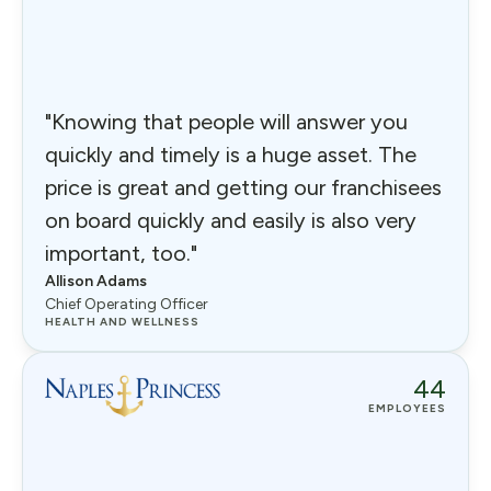
"Knowing that people will answer you
quickly and timely is a huge asset. The
price is great and getting our franchisees
on board quickly and easily is also very
important, too."
Allison Adams
Chief Operating Officer
HEALTH AND WELLNESS
44
EMPLOYEES