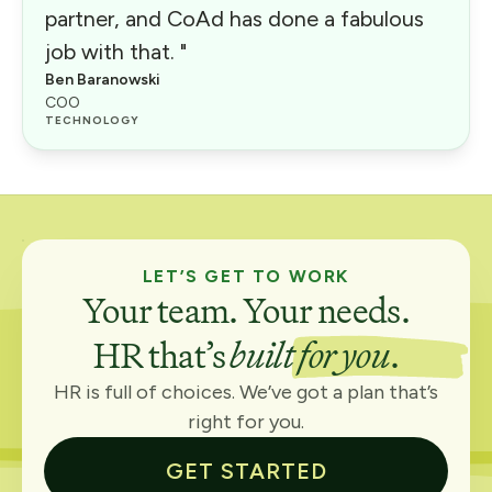
partner, and CoAd has done a fabulous
job with that. "
Ben Baranowski
COO
TECHNOLOGY
LET’S GET TO WORK
Your team. Your needs.
HR that’s
built for you
.
HR is full of choices. We’ve got a plan that’s
right for you.
GET STARTED