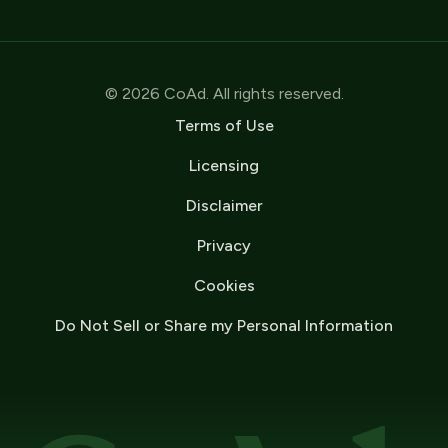
© 2026 CoAd. All rights reserved.
Terms of Use
Licensing
Disclaimer
Privacy
Cookies
Do Not Sell or Share my Personal Information