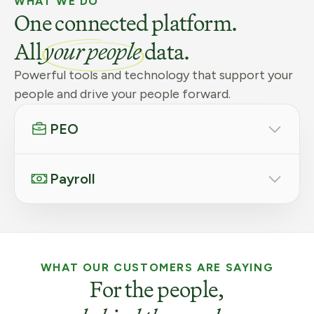
WHAT WE DO
One connected platform.
All
your people
data.
Powerful tools and technology that support your
people and drive your people forward.
PEO
Payroll
WHAT OUR CUSTOMERS ARE SAYING
For the people,