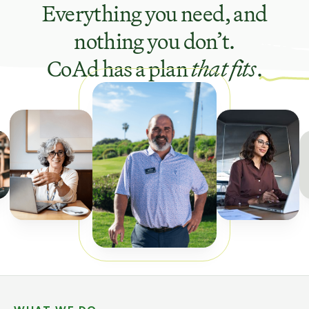
Everything you need, and
nothing you don’t.
CoAd has a plan
that fits
.