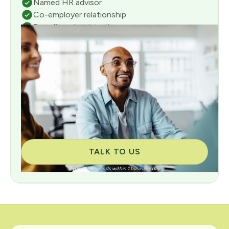
Named HR advisor
Co-employer relationship
Benefits administration
Full payroll management
Risk & compliance management
Consultative onboarding included
TALK TO US
Typically responds within 1 business day