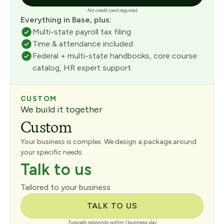
No credit card required
Everything in Base, plus:
Multi-state payroll tax filing
Time & attendance included
Federal + multi-state handbooks, core course
catalog, HR expert support
CUSTOM
We build it together
Custom
Your business is complex. We design a package around
your specific needs.
Talk to us
Tailored to your business
TALK TO US
Typically responds within 1 business day