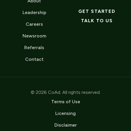
About
GET STARTED
Leadership
TALK TO US
Careers
Newsroom
Referrals
Contact
© 2026 CoAd. All rights reserved.
Terms of Use
Licensing
Disclaimer