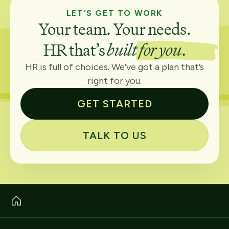
LET’S GET TO WORK
Your team. Your needs.
HR that’s
built for you
.
HR is full of choices. We’ve got a plan that’s
right for you.
GET STARTED
TALK TO US