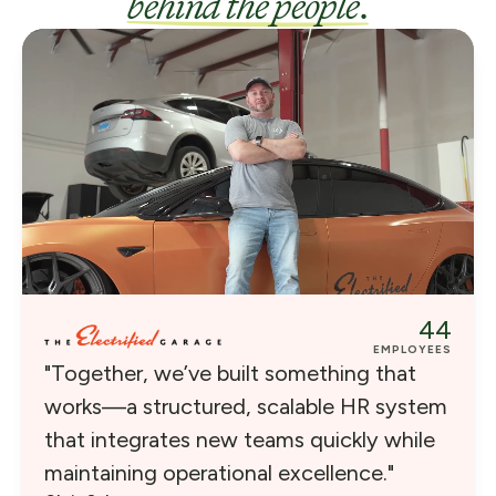
behind the people
.
44
EMPLOYEES
"Together, we’ve built something that
works—a structured, scalable HR system
that integrates new teams quickly while
maintaining operational excellence."