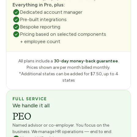
Everything in Pro, plus:
Dedicated account manager
Pre-built integrations
Bespoke reporting
Pricing based on selected components
+ employee count
All plans include a
30-day money-back guarantee
.
Prices shown are per month billed monthly.
*Additional states can be added for $7.50, up to 4
states
FULL SERVICE
We handle it all
PEO
Named advisor or co-employer. You focus on the
business. We manage HR operations — end to end.