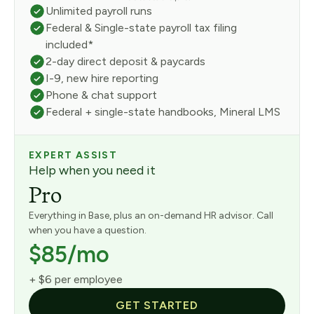
Unlimited payroll runs
Federal & Single-state payroll tax filing
included*
2-day direct deposit & paycards
I-9, new hire reporting
Phone & chat support
Federal + single-state handbooks, Mineral LMS
EXPERT ASSIST
Help when you need it
Pro
Everything in Base, plus an on-demand HR advisor. Call
when you have a question.
$85/mo
+ $6 per employee
GET STARTED