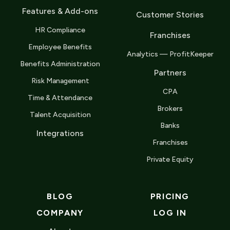
Features & Add-ons
Customer Stories
HR Compliance
Franchises
Employee Benefits
Analytics — ProfitKeeper
Benefits Administration
Partners
Risk Management
CPA
Time & Attendance
Brokers
Talent Acquisition
Banks
Integrations
Franchises
Private Equity
BLOG
PRICING
COMPANY
LOG IN