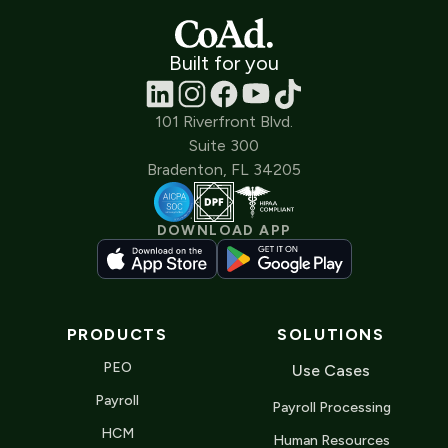
Built for you
101 Riverfront Blvd.
Suite 300
Bradenton, FL 34205
DOWNLOAD APP
PRODUCTS
SOLUTIONS
PEO
Use Cases
Payroll
Payroll Processing
HCM
Human Resources