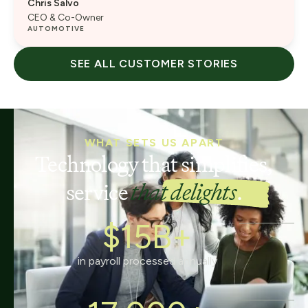
Chris Salvo
CEO & Co-Owner
AUTOMOTIVE
SEE ALL CUSTOMER STORIES
WHAT SETS US APART
Technology that simplifies,
service
that delights
.
$15B+
in payroll processed annually