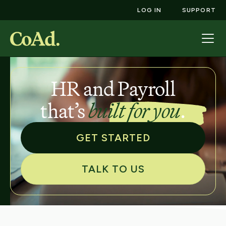
LOG IN
SUPPORT
HR and Payroll
that’s
built for you
.
GET STARTED
TALK TO US