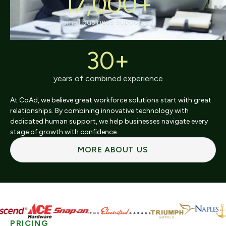
17,000+
small business supported
30+
years of combined experience
At CoAd, we believe great workforce solutions start with great
relationships. By combining innovative technology with
dedicated human support, we help businesses navigate every
stage of growth with confidence.
MORE ABOUT US
PRICING