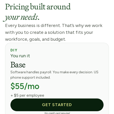
Pricing built around
your needs.
Every business is different. That’s why we work
with you to create a solution that fits your
workforce, goals, and budget.
DIY
You run it
Base
Software handles payroll. You make every decision. US
phone support included.
$55/mo
+ $5 per employee
GET STARTED
No credit card required