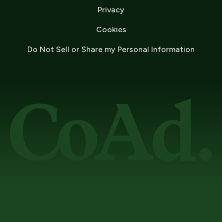
Privacy
Cookies
Do Not Sell or Share my Personal Information