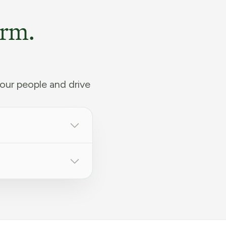
orm.
our people and drive