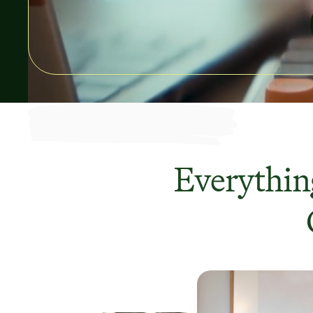
Everything