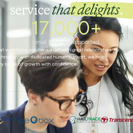
service
that delights
.
17,000+
small business supported
t workforce solutions start with great relationships. By
chnology with dedicated human support, we help
ry stage of growth with confidence.