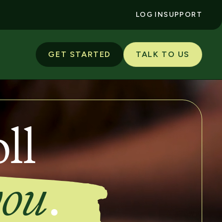
LOG IN
SUPPORT
GET STARTED
TALK TO US
ll
you
.