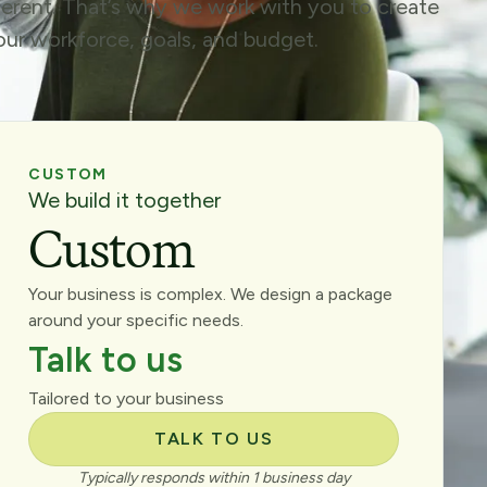
fferent. That’s why we work with you to create
your workforce, goals, and budget.
CUSTOM
We build it together
Custom
Your business is complex. We design a package
around your specific needs.
Talk to us
Tailored to your business
TALK TO US
Typically responds within 1 business day