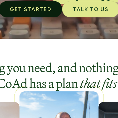
GET STARTED
TALK TO US
 you need, and nothing
CoAd has a plan
that fits