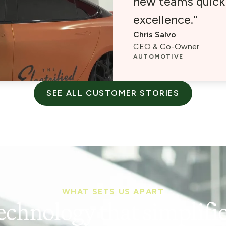
new teams quickl
excellence."
Chris Salvo
CEO & Co-Owner
AUTOMOTIVE
SEE ALL CUSTOMER STORIES
WHAT SETS US APART
echnology that simplifie