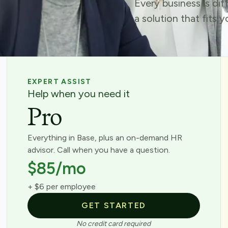
Every business is di
a solution that fits 
EXPERT ASSIST
Help when you need it
Pro
Everything in Base, plus an on-demand HR
advisor. Call when you have a question.
$85/mo
+ $6 per employee
GET STARTED
No credit card required