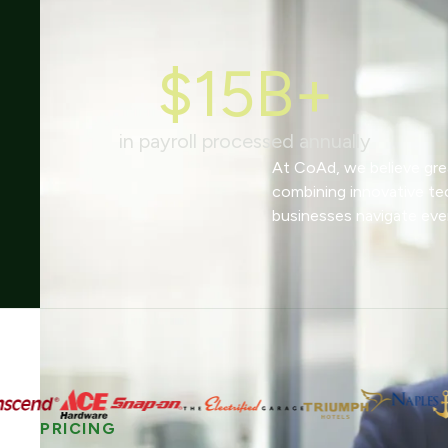
$15B+
in payroll processed annually
At CoAd, we believe grea
combining innovative te
businesses navigate eve
PRICING