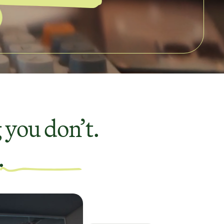
 you don’t.
.