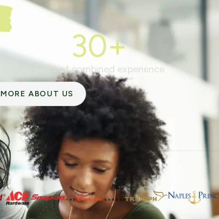
30+
years of combined experience
MORE ABOUT US