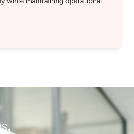
y while maintaining operational
s,