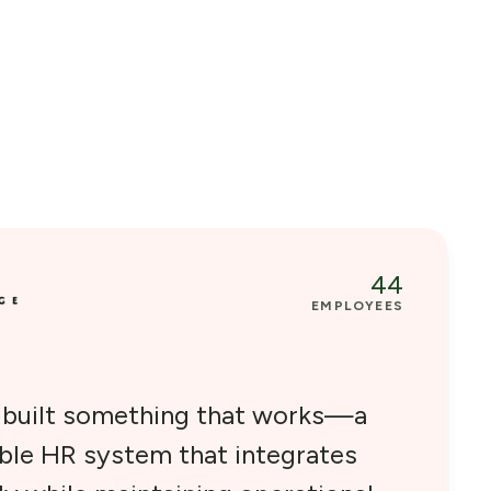
44
EMPLOYEES
e built something that works—a
able HR system that integrates