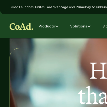
CoAd Launches, Unites
CoAdvantage
and
PrimePay
to Unbund
Products
Solutions
Bl
H
tha