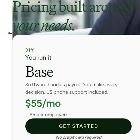
Pricing built around
your needs.
DIY
You run it
Base
Software handles payroll. You make every
decision. US phone support included.
$55/mo
+ $5 per employee
GET STARTED
No credit card required