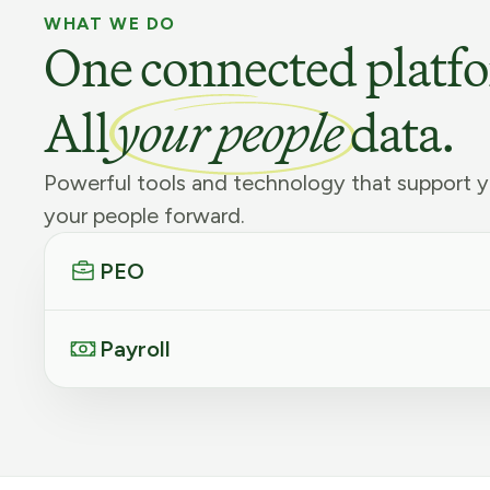
WHAT WE DO
One connected platf
All
your people
data.
Powerful tools and technology that support y
your people forward.
PEO
Payroll