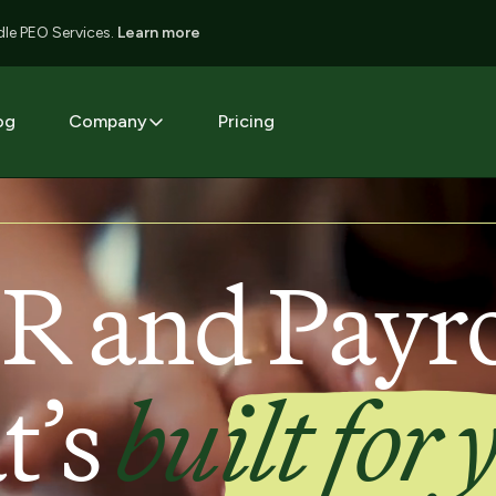
le PEO Services.
Learn more
og
Company
Pricing
R and Payro
t’s
built for 