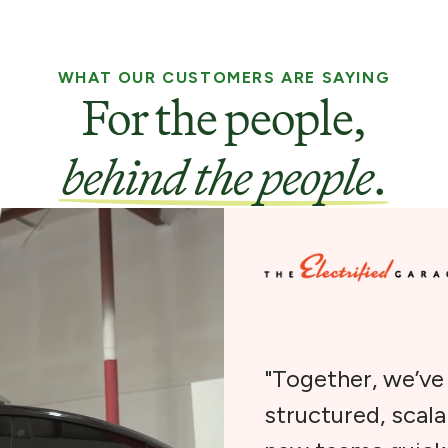
WHAT OUR CUSTOMERS ARE SAYING
For the people,
behind the people
.
"Together, we’v
structured, scal