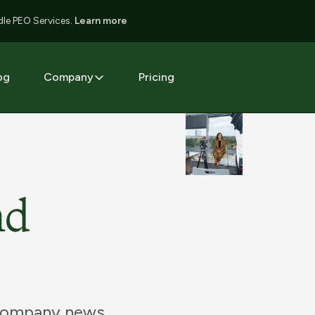
le PEO Services.
Learn more
og
Company
Pricing
nd
 company news,