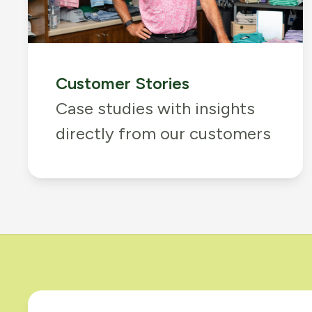
Customer Stories
Case studies with insights
directly from our customers