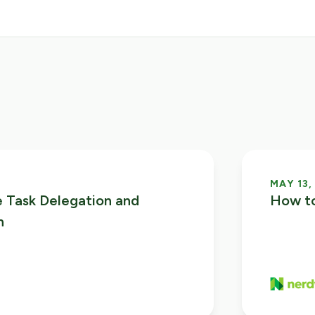
MAY 13,
 Task Delegation and
How to
n