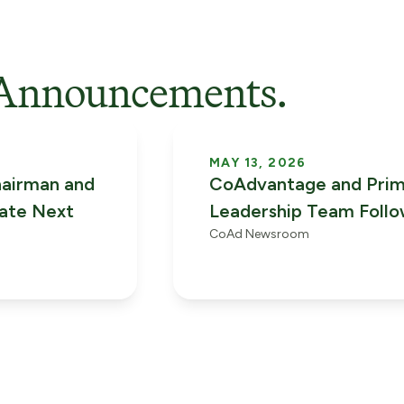
Announcements.
MAY 13, 2026
airman and
CoAdvantage and Pri
rate Next
Leadership Team Foll
CoAd Newsroom