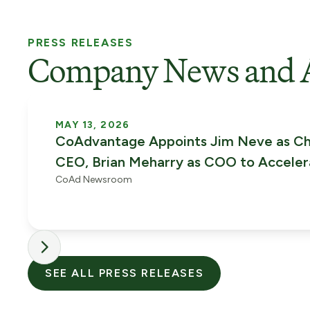
PRESS RELEASES
Company News and 
MAY 13, 2026
CoAdvantage Appoints Jim Neve as Ch
CEO, Brian Meharry as COO to Accele
CoAd Newsroom
Phase of Growth
SEE ALL PRESS RELEASES