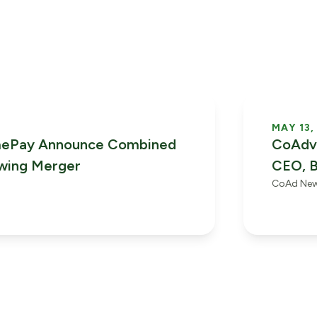
MAY 13,
mePay Announce Combined
CoAdva
owing Merger
CEO, B
CoAd Ne
Phase 