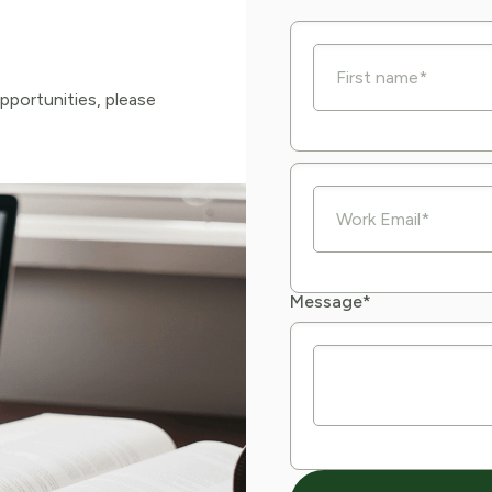
pportunities, please
Message
*