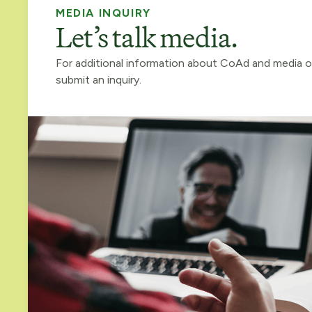
MEDIA INQUIRY
Let’s talk media.
For additional information about CoAd and media o
submit an inquiry.