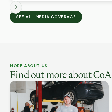
SEE ALL MEDIA COVERAGE
MORE ABOUT US
Find out more about CoA