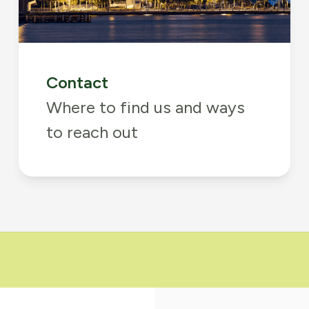
Contact
Where to find us and ways
to reach out