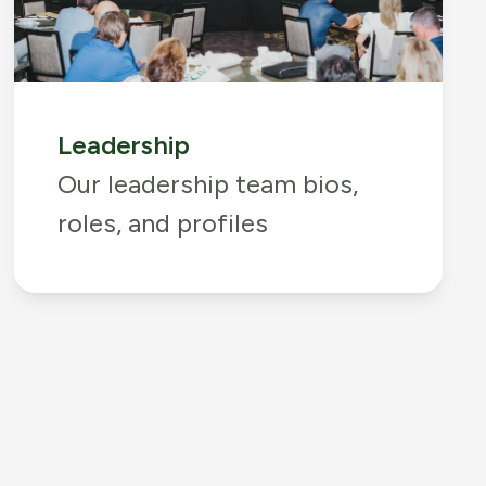
Leadership
Our leadership team bios,
roles, and profiles