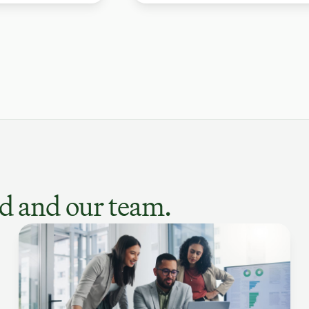
d and our team.