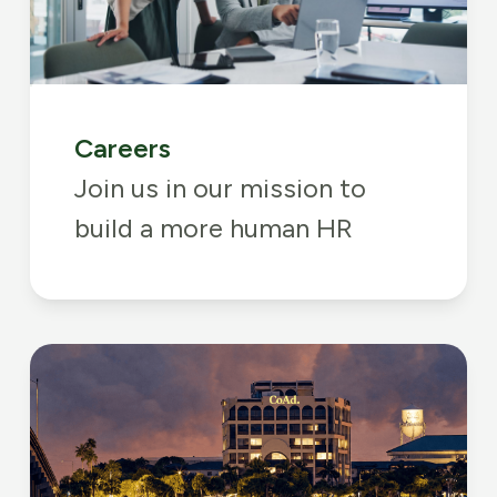
Careers
Join us in our mission to
build a more human HR