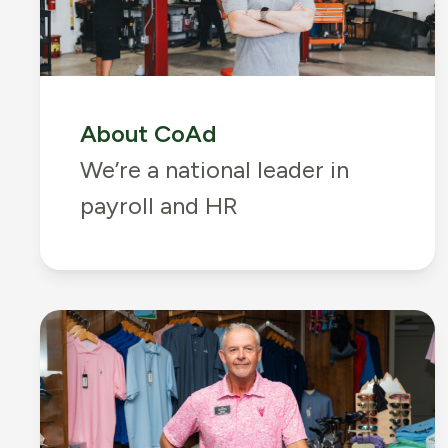
About CoAd
We’re a national leader in
payroll and HR