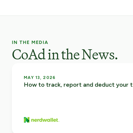
IN THE MEDIA
CoAd in the News.
MAY 13, 2026
How to track, report and deduct your t