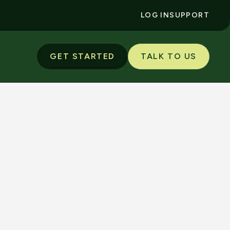
LOG IN
SUPPORT
GET STARTED
TALK TO US