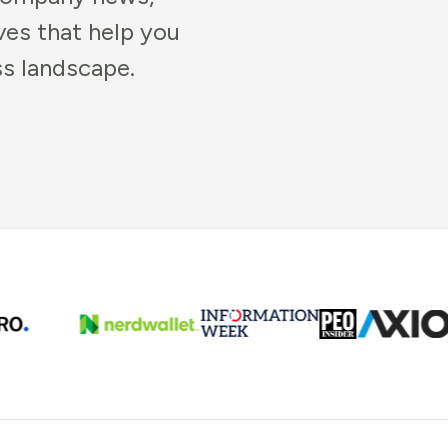
ves that help you
ss landscape.