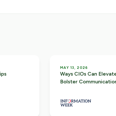
MAY 13, 2026
ips
Ways CIOs Can Elevate
Bolster Communicatio