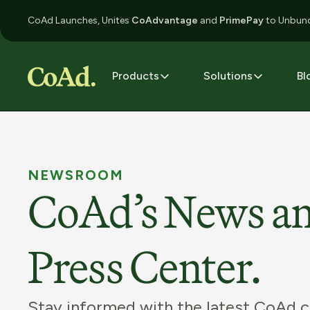
CoAd Launches, Unites
CoAdvantage
and
PrimePay
to Unbund
Products
Solutions
Bl
NEWSROOM
CoAd’s News a
Press Center.
Stay informed with the latest CoAd