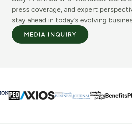
press coverage, and expert perspecti
stay ahead in today’s evolving busine
MEDIA INQUIRY