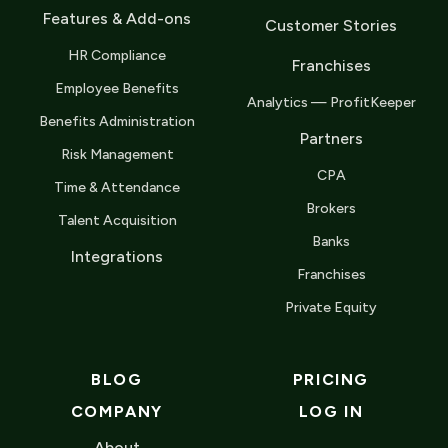
Features & Add-ons
Customer Stories
HR Compliance
Franchises
Employee Benefits
Analytics — ProfitKeeper
Benefits Administration
Partners
Risk Management
CPA
Time & Attendance
Brokers
Talent Acquisition
Banks
Integrations
Franchises
Private Equity
BLOG
PRICING
COMPANY
LOG IN
About