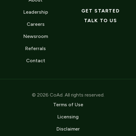
GET STARTED
Leadership
TALK TO US
Careers
Newsroom
Referrals
Contact
© 2026 CoAd. All rights reserved.
Terms of Use
Licensing
Disclaimer