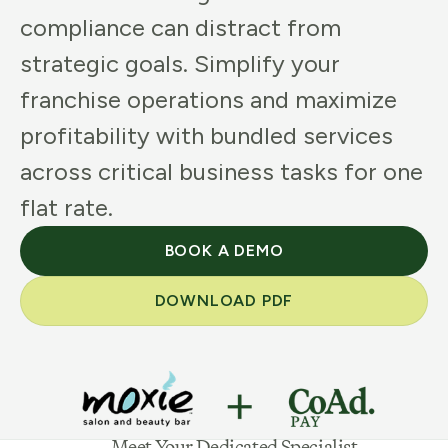
compliance can distract from
strategic goals. Simplify your
franchise operations and maximize
profitability with bundled services
across critical business tasks for one
flat rate.
BOOK A DEMO
DOWNLOAD PDF
Meet Your Dedicated Specialist