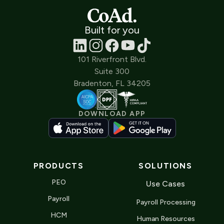
Built for you
101 Riverfront Blvd.
Suite 300
Bradenton, FL 34205
DOWNLOAD APP
PRODUCTS
SOLUTIONS
PEO
Use Cases
Payroll
Payroll Processing
HCM
Human Resources