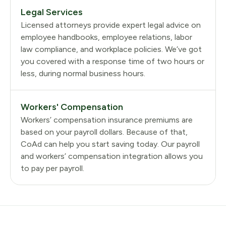
Legal Services
Licensed attorneys provide expert legal advice on
employee handbooks, employee relations, labor
law compliance, and workplace policies. We’ve got
you covered with a response time of two hours or
less, during normal business hours.
Workers' Compensation
Workers’ compensation insurance premiums are
based on your payroll dollars. Because of that,
CoAd can help you start saving today. Our payroll
and workers’ compensation integration allows you
to pay per payroll.