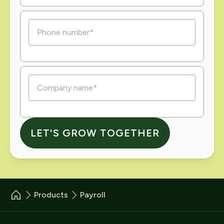
Products
Payroll