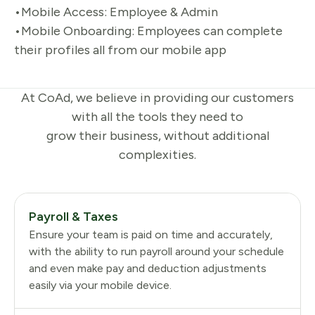
•Mobile Access: Employee & Admin
•Mobile Onboarding: Employees can complete
their profiles all from our mobile app
At CoAd, we believe in providing our customers
with all the tools they need to
grow their business, without additional
complexities.
Payroll & Taxes
Ensure your team is paid on time and accurately,
with the ability to run payroll around your schedule
and even make pay and deduction adjustments
easily via your mobile device.