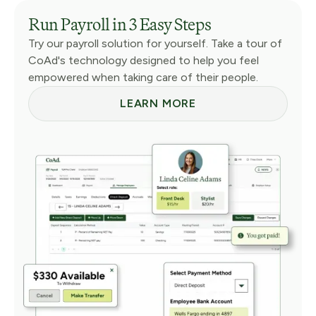
Run Payroll in 3 Easy Steps
Try our payroll solution for yourself. Take a tour of
CoAd's technology designed to help you feel
empowered when taking care of their people.
LEARN MORE