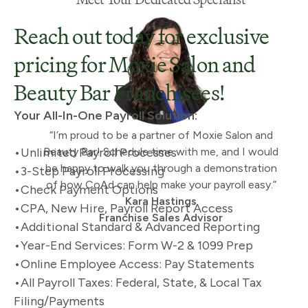
Reach out today for exclusive
pricing for Moxie Salon and
Beauty Bar Franchisees!
Your All-In-One Payroll
Solution:
“I’m proud to be a partner of Moxie Salon and
•Unlimited Payroll Processes
Beauty Bar! Schedule time with me, and I would
be happy to walk you through a demonstration
•3-Step Payroll Processing
of how CoAd can help make your payroll easy.”
•Check Payment Options
Kara Hastings
•CPA, New Hire, Payroll Report Access
Franchise Sales Advisor
•Additional Standard & Advanced Reporting
•Year-End Services: Form W-2 & 1099 Prep
•Online Employee Access: Pay Statements
•All Payroll Taxes: Federal, State, & Local Tax
Filing/Payments