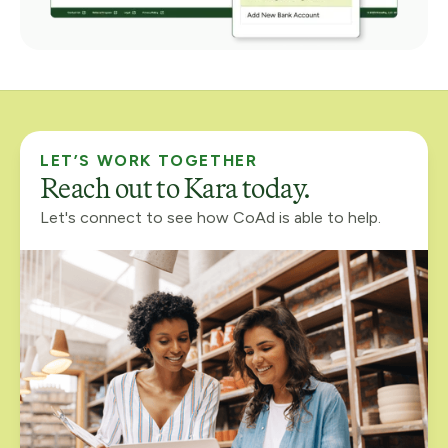
LET’S WORK TOGETHER
Reach out to Kara today.
Let's connect to see how CoAd is able to help.