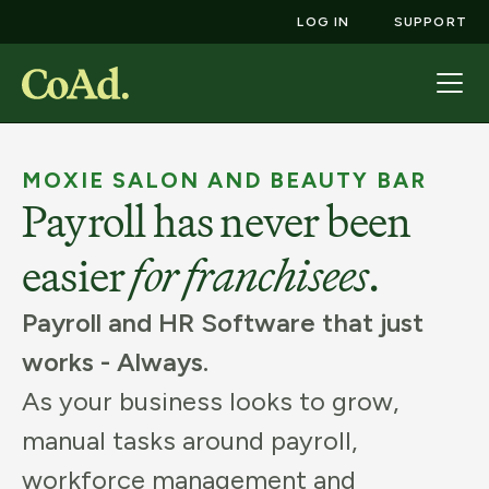
LOG IN
SUPPORT
MOXIE SALON AND BEAUTY BAR
Payroll has never been
easier
for
franchisees
.
Payroll and HR Software that just
works - Always.
As your business looks to grow,
manual tasks around payroll,
workforce management and