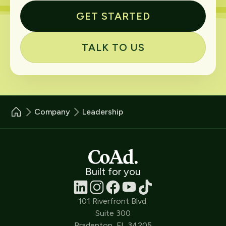
GET STARTED
TALK TO US
Company
Leadership
Built for you
101 Riverfront Blvd.
Suite 300
Bradenton, FL 34205