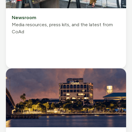
Newsroom
Media resources, press kits, and the latest from
CoAd