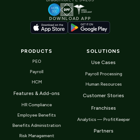
DOWNLOAD APP
PRODUCTS
SOLUTIONS
PEO
Use Cases
Payroll
Payroll Processing
HCM
Human Resources
Features & Add-ons
Customer Stories
HR Compliance
Franchises
Employee Benefits
Analytics — ProfitKeeper
Benefits Administration
Partners
Risk Management