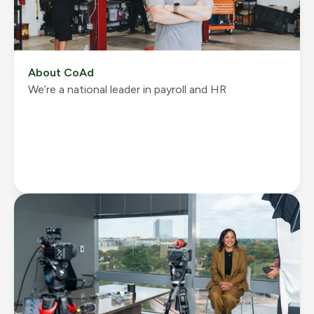
About CoAd
We’re a national leader in payroll and HR