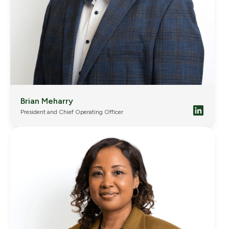
Brian Meharry
President and Chief Operating Officer