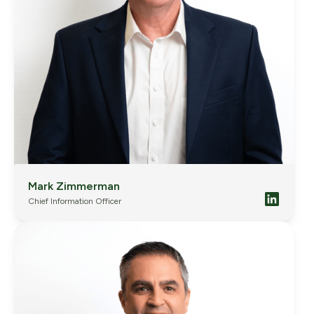
Mark Zimmerman
Chief Information Officer