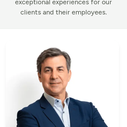
exceptional experiences for our
clients and their employees.