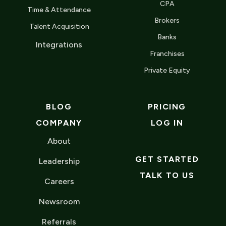
CPA
Time & Attendance
Brokers
Talent Acquisition
Banks
Integrations
Franchises
Private Equity
BLOG
PRICING
COMPANY
LOG IN
About
GET STARTED
Leadership
TALK TO US
Careers
Newsroom
Referrals