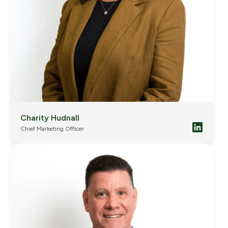
Charity Hudnall
Chief Marketing Officer