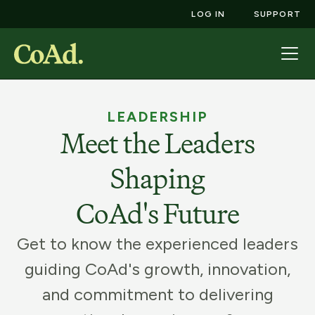
LOG IN
SUPPORT
LEADERSHIP
Meet the Leaders
Shaping
CoAd's Future
Get to know the experienced leaders
guiding CoAd's growth, innovation,
and commitment to delivering