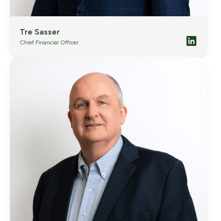
Tre Sasser
Chief Financial Officer