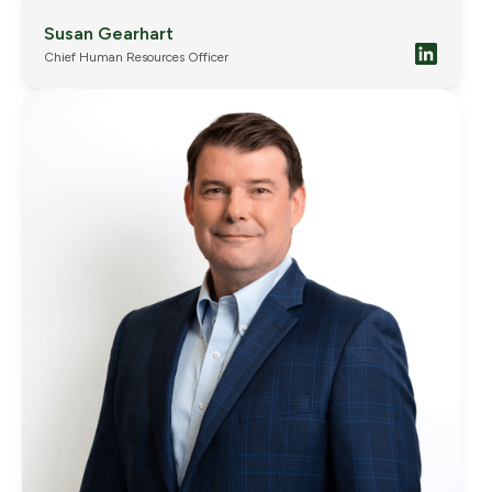
Susan Gearhart
Chief Human Resources Officer