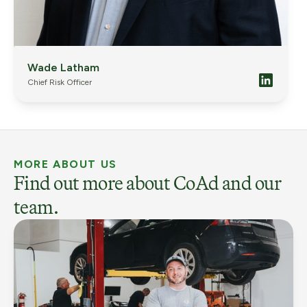
Wade Latham
Chief Risk Officer
MORE ABOUT US
Find out more about CoAd and our
team.