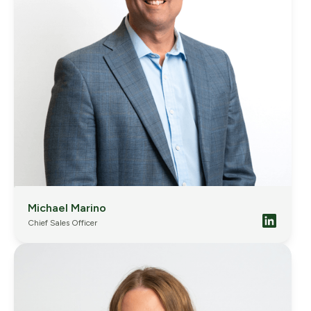
Michael Marino
Chief Sales Officer