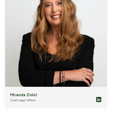
Miranda Zolot
Chief Legal Officer