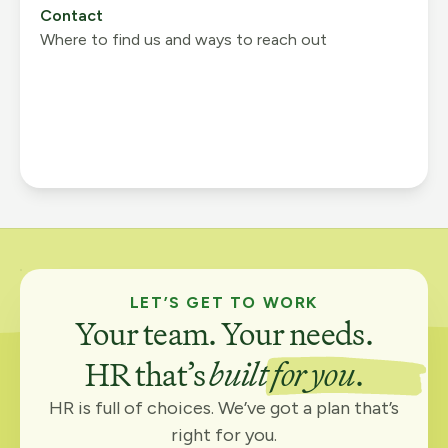
Contact
Where to find us and ways to reach out
LET’S GET TO WORK
Your team. Your needs.
HR that’s
built for you
.
HR is full of choices. We’ve got a plan that’s
right for you.