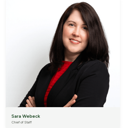
Sara Webeck
Chief of Staff