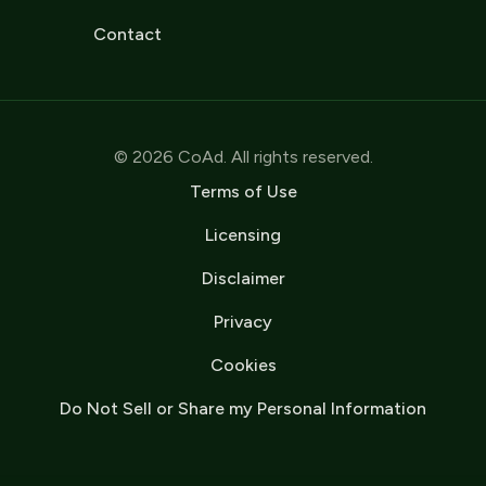
Contact
© 2026 CoAd. All rights reserved.
Terms of Use
Licensing
Disclaimer
Privacy
Cookies
Do Not Sell or Share my Personal Information