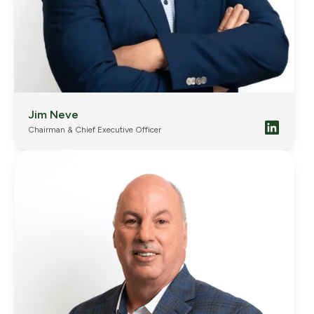
Jim Neve
Chairman & Chief Executive Officer