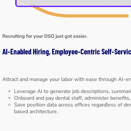
Recruiting for your DSO just got easier.
AI-Enabled Hiring, Employee-Centric Self-Serv
Attract and manage your labor with ease through AI-en
Leverage AI to generate job descriptions, summarize
Onboard and pay dental staff, administer benefits
Save position data across offices regardless of den
based architecture.