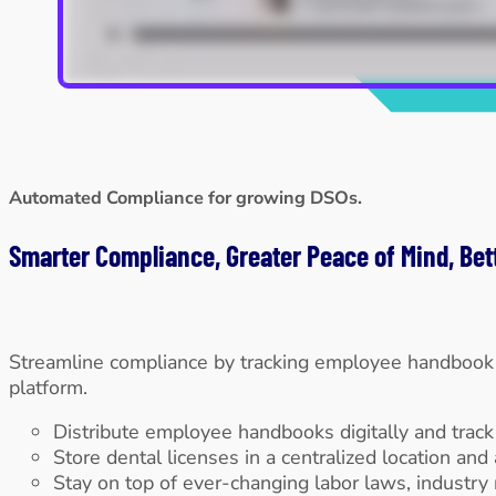
Automated Compliance for growing DSOs.
Smarter Compliance, Greater Peace of Mind, Bet
Streamline compliance by tracking employee handbook a
platform.
Distribute employee handbooks digitally and trac
Store dental licenses in a centralized location and
Stay on top of ever-changing labor laws, industry