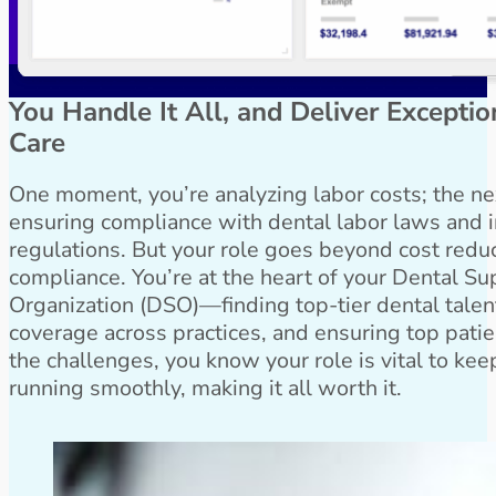
You Handle It All, and Deliver Exceptio
Care
One moment, you’re analyzing labor costs; the ne
ensuring compliance with dental labor laws and 
regulations. But your role goes beyond cost redu
compliance. You’re at the heart of your Dental Su
Organization (DSO)—finding top-tier dental talen
coverage across practices, and ensuring top patie
the challenges, you know your role is vital to ke
running smoothly, making it all worth it.