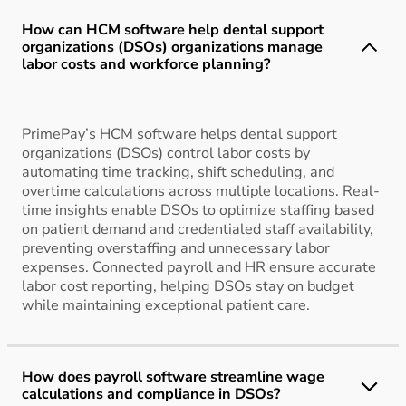
How can HCM software help dental support
organizations (DSOs) organizations manage
labor costs and workforce planning?
PrimePay’s HCM software helps dental support
organizations (DSOs) control labor costs by
automating time tracking, shift scheduling, and
overtime calculations across multiple locations. Real-
time insights enable DSOs to optimize staffing based
on patient demand and credentialed staff availability,
preventing overstaffing and unnecessary labor
expenses. Connected payroll and HR ensure accurate
labor cost reporting, helping DSOs stay on budget
while maintaining exceptional patient care.
How does payroll software streamline wage
calculations and compliance in DSOs?