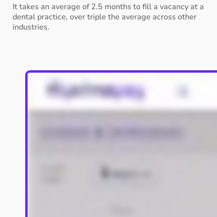
It takes an average of 2.5 months to fill a vacancy at a
dental practice, over triple the average across other
industries.