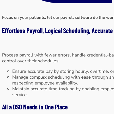
Focus on your patients, let our payroll software do the wor
Effortless Payroll, Logical Scheduling, Accurat
Process payroll with fewer errors, handle credential-ba
control over their schedules.
Ensure accurate pay by storing hourly, overtime, or
Manage complex scheduling with ease through smart,
respecting employee availability.
Maintain accurate time tracking by enabling empl
service.
All a DSO Needs in One Place