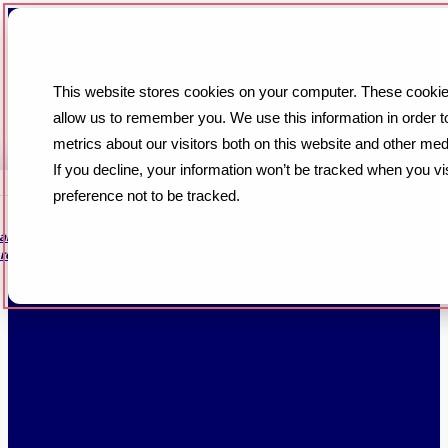
This website stores cookies on your computer. These cookies
allow us to remember you. We use this information in order 
metrics about our visitors both on this website and other med
If you decline, your information won’t be tracked when you vi
preference not to be tracked.
 are always handled in a timely
re