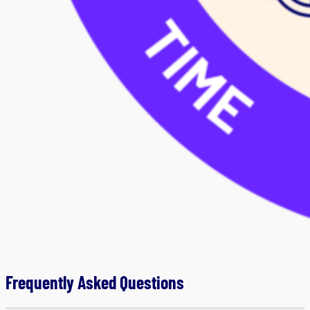
Frequently Asked Questions