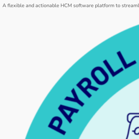
A flexible and actionable HCM software platform to stream