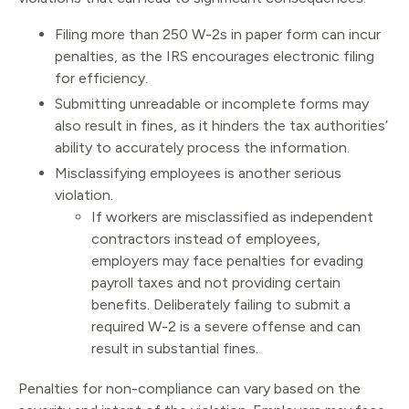
Filing more than 250 W-2s in paper form can incur
penalties, as the IRS encourages electronic filing
for efficiency.
Submitting unreadable or incomplete forms may
also result in fines, as it hinders the tax authorities’
ability to accurately process the information.
Misclassifying employees is another serious
violation.
If workers are misclassified as independent
contractors instead of employees,
employers may face penalties for evading
payroll taxes and not providing certain
benefits. Deliberately failing to submit a
required W-2 is a severe offense and can
result in substantial fines.
Penalties for non-compliance can vary based on the