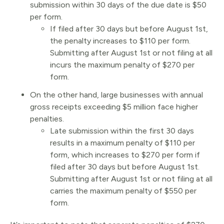
submission within 30 days of the due date is $50
per form.
If filed after 30 days but before August 1st,
the penalty increases to $110 per form.
Submitting after August 1st or not filing at all
incurs the maximum penalty of $270 per
form.
On the other hand, large businesses with annual
gross receipts exceeding $5 million face higher
penalties.
Late submission within the first 30 days
results in a maximum penalty of $110 per
form, which increases to $270 per form if
filed after 30 days but before August 1st.
Submitting after August 1st or not filing at all
carries the maximum penalty of $550 per
form.