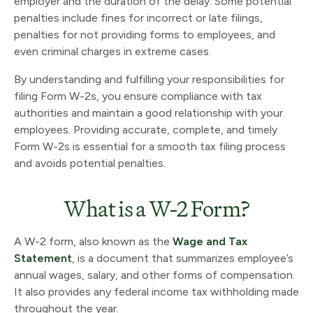
employer and the duration of the delay. Some potential
penalties include fines for incorrect or late filings,
penalties for not providing forms to employees, and
even criminal charges in extreme cases.
By understanding and fulfilling your responsibilities for
filing Form W-2s, you ensure compliance with tax
authorities and maintain a good relationship with your
employees. Providing accurate, complete, and timely
Form W-2s is essential for a smooth tax filing process
and avoids potential penalties.
What is a W-2 Form?
A W-2 form, also known as the
Wage and Tax
Statement
, is a document that summarizes employee’s
annual wages, salary, and other forms of compensation.
It also provides any federal income tax withholding made
throughout the year.