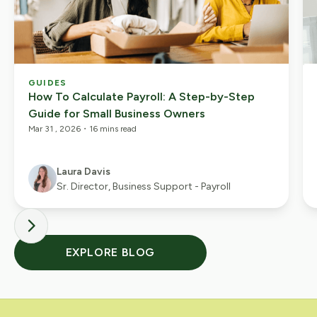
GUIDES
How To Calculate Payroll: A Step-by-Step
Guide for Small Business Owners
Mar 31 , 2026
・
16 mins read
Laura Davis
Sr. Director, Business Support - Payroll
EXPLORE BLOG