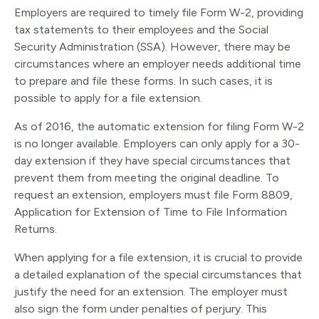
Employers are required to timely file Form W-2, providing
tax statements to their employees and the Social
Security Administration (SSA). However, there may be
circumstances where an employer needs additional time
to prepare and file these forms. In such cases, it is
possible to apply for a file extension.
As of 2016, the automatic extension for filing Form W-2
is no longer available. Employers can only apply for a 30-
day extension if they have special circumstances that
prevent them from meeting the original deadline. To
request an extension, employers must file Form 8809,
Application for Extension of Time to File Information
Returns.
When applying for a file extension, it is crucial to provide
a detailed explanation of the special circumstances that
justify the need for an extension. The employer must
also sign the form under penalties of perjury. This