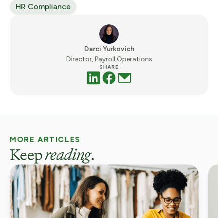
HR Compliance
Darci Yurkovich
Director, Payroll Operations
SHARE
MORE ARTICLES
Keep
reading
.