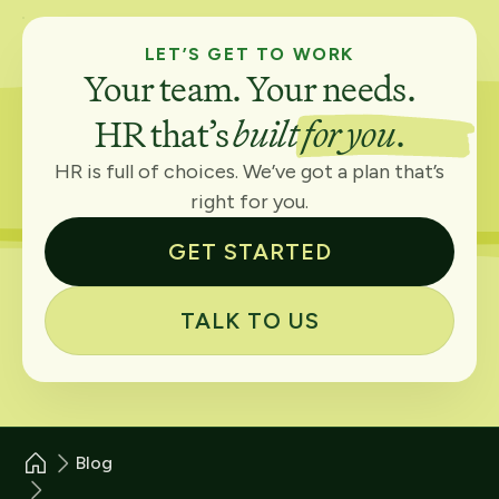
LET’S GET TO WORK
Your team. Your needs.
HR that’s
built for you
.
HR is full of choices. We’ve got a plan that’s
right for you.
GET STARTED
TALK TO US
Blog