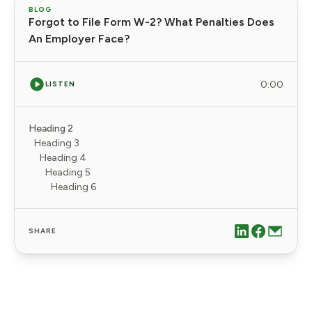
BLOG
Forgot to File Form W-2? What Penalties Does
An Employer Face?
0:00
LISTEN
Heading 2
Heading 3
Heading 4
Heading 5
Heading 6
SHARE