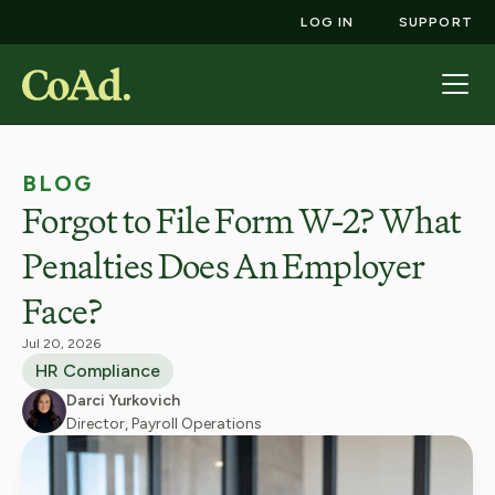
LOG IN
SUPPORT
BLOG
Forgot to File Form W-2? What
Penalties Does An Employer
Face?
Jul 20, 2026
HR Compliance
Darci Yurkovich
Director, Payroll Operations