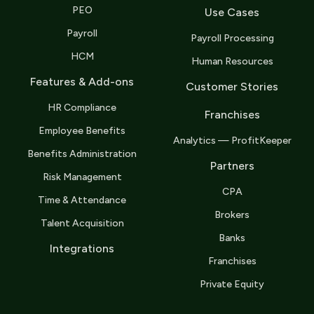
PEO
Use Cases
Payroll
Payroll Processing
HCM
Human Resources
Features & Add-ons
Customer Stories
HR Compliance
Franchises
Employee Benefits
Analytics — ProfitKeeper
Benefits Administration
Partners
Risk Management
CPA
Time & Attendance
Brokers
Talent Acquisition
Banks
Integrations
Franchises
Private Equity