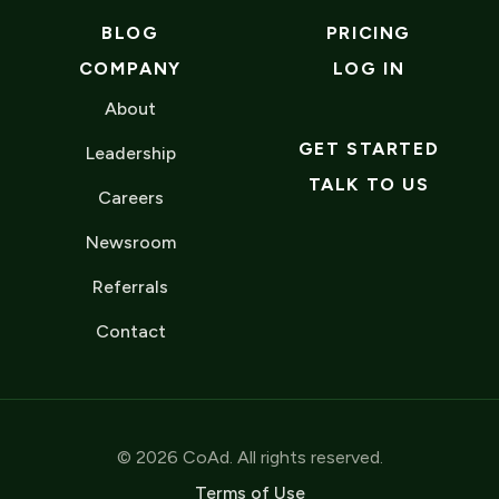
BLOG
PRICING
COMPANY
LOG IN
About
GET STARTED
Leadership
TALK TO US
Careers
Newsroom
Referrals
Contact
© 2026 CoAd. All rights reserved.
Terms of Use