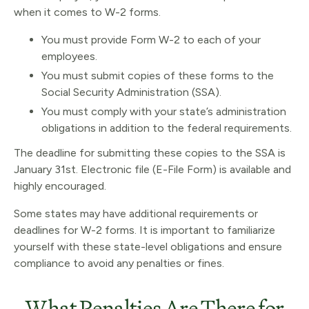
when it comes to W-2 forms.
You must provide Form W-2 to each of your
employees.
You must submit copies of these forms to the
Social Security Administration (SSA).
You must comply with your state’s administration
obligations in addition to the federal requirements.
The deadline for submitting these copies to the SSA is
January 31st. Electronic file (E-File Form) is available and
highly encouraged.
Some states may have additional requirements or
deadlines for W-2 forms. It is important to familiarize
yourself with these state-level obligations and ensure
compliance to avoid any penalties or fines.
What Penalties Are There for