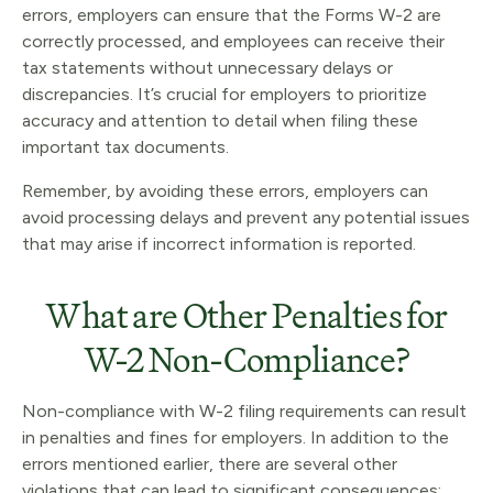
errors, employers can ensure that the Forms W-2 are
correctly processed, and employees can receive their
tax statements without unnecessary delays or
discrepancies. It’s crucial for employers to prioritize
accuracy and attention to detail when filing these
important tax documents.
Remember, by avoiding these errors, employers can
avoid processing delays and prevent any potential issues
that may arise if incorrect information is reported.
What are Other Penalties for
W-2 Non-Compliance?
Non-compliance with W-2 filing requirements can result
in penalties and fines for employers. In addition to the
errors mentioned earlier, there are several other
violations that can lead to significant consequences: