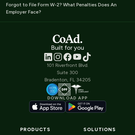
Forgot to File Form W-2? What Penalties Does An
Employer Face?
Built for you
101 Riverfront Blvd.
Suite 300
Bradenton, FL 34205
DOWNLOAD APP
PRODUCTS
SOLUTIONS