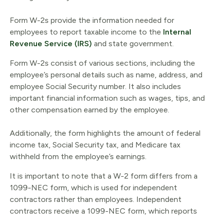
Form W-2s provide the information needed for
employees to report taxable income to the
Internal
Revenue Service (IRS)
and state government.
Form W-2s consist of various sections, including the
employee’s personal details such as name, address, and
employee Social Security number. It also includes
important financial information such as wages, tips, and
other compensation earned by the employee.
Additionally, the form highlights the amount of federal
income tax, Social Security tax, and Medicare tax
withheld from the employee’s earnings.
It is important to note that a W-2 form differs from a
1099-NEC form, which is used for independent
contractors rather than employees. Independent
contractors receive a 1099-NEC form, which reports