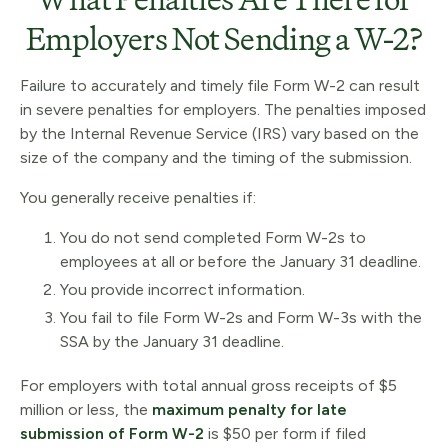
Employers Not Sending a W-2?
Failure to accurately and timely file Form W-2 can result
in severe penalties for employers. The penalties imposed
by the Internal Revenue Service (IRS) vary based on the
size of the company and the timing of the submission.
You generally receive penalties if:
You do not send completed Form W-2s to
employees at all or before the January 31 deadline.
You provide incorrect information.
You fail to file Form W-2s and Form W-3s with the
SSA by the January 31 deadline.
For employers with total annual gross receipts of $5
million or less, the
maximum penalty for late
submission of Form W-2
is $50 per form if filed