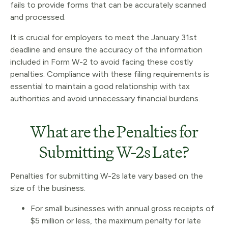
fails to provide forms that can be accurately scanned
and processed.
It is crucial for employers to meet the January 31st
deadline and ensure the accuracy of the information
included in Form W-2 to avoid facing these costly
penalties. Compliance with these filing requirements is
essential to maintain a good relationship with tax
authorities and avoid unnecessary financial burdens.
What are the Penalties for
Submitting W-2s Late?
Penalties for submitting W-2s late vary based on the
size of the business.
For small businesses with annual gross receipts of
$5 million or less, the maximum penalty for late