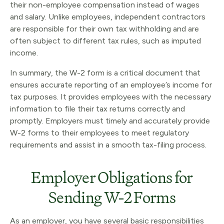
their non-employee compensation instead of wages
and salary. Unlike employees, independent contractors
are responsible for their own tax withholding and are
often subject to different tax rules, such as imputed
income.
In summary, the W-2 form is a critical document that
ensures accurate reporting of an employee’s income for
tax purposes. It provides employees with the necessary
information to file their tax returns correctly and
promptly. Employers must timely and accurately provide
W-2 forms to their employees to meet regulatory
requirements and assist in a smooth tax-filing process.
Employer Obligations for
Sending W-2 Forms
As an employer, you have several basic responsibilities