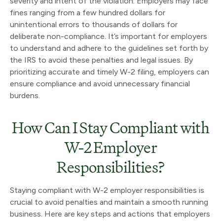
severity and intent of the violation. Employers may face
fines ranging from a few hundred dollars for
unintentional errors to thousands of dollars for
deliberate non-compliance. It’s important for employers
to understand and adhere to the guidelines set forth by
the IRS to avoid these penalties and legal issues. By
prioritizing accurate and timely W-2 filing, employers can
ensure compliance and avoid unnecessary financial
burdens.
How Can I Stay Compliant with
W-2 Employer
Responsibilities?
Staying compliant with W-2 employer responsibilities is
crucial to avoid penalties and maintain a smooth running
business. Here are key steps and actions that employers