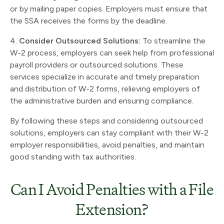
or by mailing paper copies. Employers must ensure that
the SSA receives the forms by the deadline.
4.
Consider Outsourced Solutions:
To streamline the
W-2 process, employers can seek help from professional
payroll providers or outsourced solutions. These
services specialize in accurate and timely preparation
and distribution of W-2 forms, relieving employers of
the administrative burden and ensuring compliance.
By following these steps and considering outsourced
solutions, employers can stay compliant with their W-2
employer responsibilities, avoid penalties, and maintain
good standing with tax authorities.
Can I Avoid Penalties with a File
Extension?