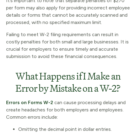
It’s important to note that separate penalties of $270
per form may also apply for providing incorrect employee
details or forms that cannot be accurately scanned and
processed, with no specified maximum limit.
Failing to meet W-2 filing requirements can result in
costly penalties for both small and large businesses. It is
crucial for employers to ensure timely and accurate
submission to avoid these financial consequences.
What Happens if I Make an
Error by Mistake on a W-2?
Errors on Forms W-2
can cause processing delays and
create headaches for both employers and employees.
Common errors include:
Omitting the decimal point in dollar entries.