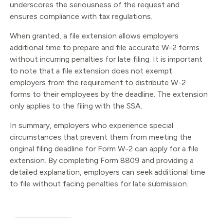
underscores the seriousness of the request and
ensures compliance with tax regulations.
When granted, a file extension allows employers
additional time to prepare and file accurate W-2 forms
without incurring penalties for late filing. It is important
to note that a file extension does not exempt
employers from the requirement to distribute W-2
forms to their employees by the deadline. The extension
only applies to the filing with the SSA.
In summary, employers who experience special
circumstances that prevent them from meeting the
original filing deadline for Form W-2 can apply for a file
extension. By completing Form 8809 and providing a
detailed explanation, employers can seek additional time
to file without facing penalties for late submission.