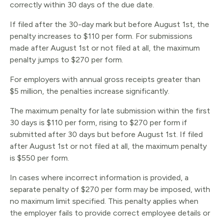
correctly within 30 days of the due date.
If filed after the 30-day mark but before August 1st, the
penalty increases to $110 per form. For submissions
made after August 1st or not filed at all, the maximum
penalty jumps to $270 per form.
For employers with annual gross receipts greater than
$5 million, the penalties increase significantly.
The maximum penalty for late submission within the first
30 days is $110 per form, rising to $270 per form if
submitted after 30 days but before August 1st. If filed
after August 1st or not filed at all, the maximum penalty
is $550 per form.
In cases where incorrect information is provided, a
separate penalty of $270 per form may be imposed, with
no maximum limit specified. This penalty applies when
the employer fails to provide correct employee details or