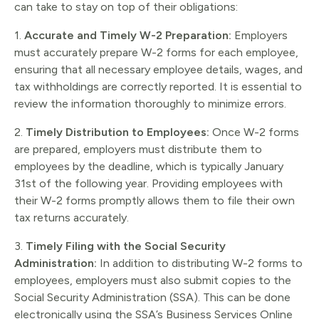
can take to stay on top of their obligations:
1.
Accurate and Timely W-2 Preparation:
Employers
must accurately prepare W-2 forms for each employee,
ensuring that all necessary employee details, wages, and
tax withholdings are correctly reported. It is essential to
review the information thoroughly to minimize errors.
2.
Timely Distribution to Employees:
Once W-2 forms
are prepared, employers must distribute them to
employees by the deadline, which is typically January
31st of the following year. Providing employees with
their W-2 forms promptly allows them to file their own
tax returns accurately.
3.
Timely Filing with the Social Security
Administration:
In addition to distributing W-2 forms to
employees, employers must also submit copies to the
Social Security Administration (SSA). This can be done
electronically using the SSA’s Business Services Online