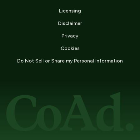
Licensing
Disclaimer
Privacy
Cookies
Do Not Sell or Share my Personal Information