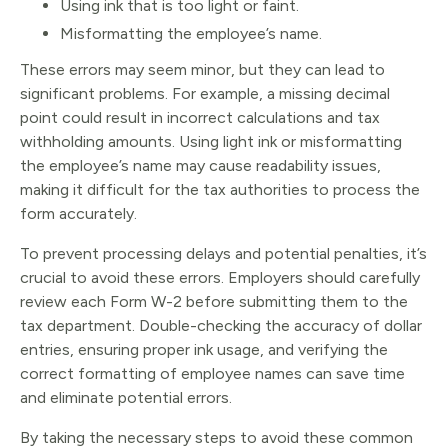
Using ink that is too light or faint.
Misformatting the employee’s name.
These errors may seem minor, but they can lead to
significant problems. For example, a missing decimal
point could result in incorrect calculations and tax
withholding amounts. Using light ink or misformatting
the employee’s name may cause readability issues,
making it difficult for the tax authorities to process the
form accurately.
To prevent processing delays and potential penalties, it’s
crucial to avoid these errors. Employers should carefully
review each Form W-2 before submitting them to the
tax department. Double-checking the accuracy of dollar
entries, ensuring proper ink usage, and verifying the
correct formatting of employee names can save time
and eliminate potential errors.
By taking the necessary steps to avoid these common