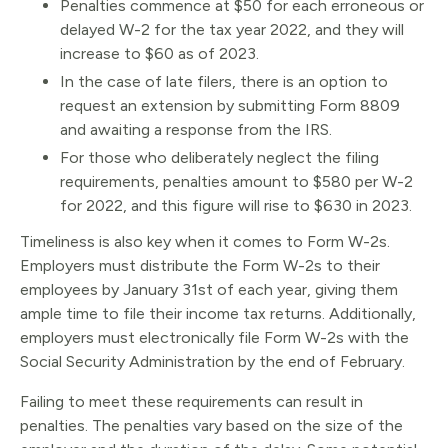
Penalties commence at $50 for each erroneous or
delayed W-2 for the tax year 2022, and they will
increase to $60 as of 2023.
In the case of late filers, there is an option to
request an extension by submitting Form 8809
and awaiting a response from the IRS.
For those who deliberately neglect the filing
requirements, penalties amount to $580 per W-2
for 2022, and this figure will rise to $630 in 2023.
Timeliness is also key when it comes to Form W-2s.
Employers must distribute the Form W-2s to their
employees by January 31st of each year, giving them
ample time to file their income tax returns. Additionally,
employers must electronically file Form W-2s with the
Social Security Administration by the end of February.
Failing to meet these requirements can result in
penalties. The penalties vary based on the size of the