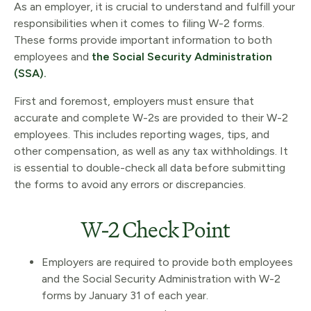
As an employer, it is crucial to understand and fulfill your
responsibilities when it comes to filing W-2 forms.
These forms provide important information to both
employees and
the Social Security Administration
(SSA).
First and foremost, employers must ensure that
accurate and complete W-2s are provided to their W-2
employees. This includes reporting wages, tips, and
other compensation, as well as any tax withholdings. It
is essential to double-check all data before submitting
the forms to avoid any errors or discrepancies.
W-2 Check Point
Employers are required to provide both employees
and the Social Security Administration with W-2
forms by January 31 of each year.