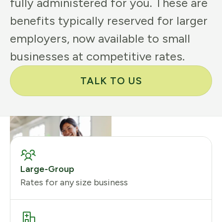
fully administered for you. These are
benefits typically reserved for larger
employers, now available to small
businesses at competitive rates.
TALK TO US
Large-Group
Rates for any size business