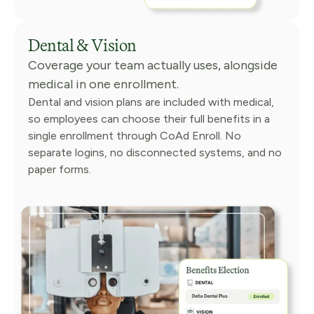
Dental & Vision
Coverage your team actually uses, alongside
medical in one enrollment.
Dental and vision plans are included with medical,
so employees can choose their full benefits in a
single enrollment through CoAd Enroll. No
separate logins, no disconnected systems, and no
paper forms.