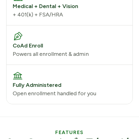
Medical + Dental + Vision
+ 401(k) + FSA/HRA
CoAd Enroll
Powers all enrollment & admin
Fully Administered
Open enrollment handled for you
FEATURES