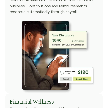
reducing taxable income for both them and your
business. Contributions and reimbursements
reconcile automatically through payroll.
Financial Wellness