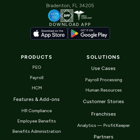
Bradenton, FL 34205
DOWNLOAD APP
PRODUCTS
SOLUTIONS
PEO
Use Cases
Payroll
Payroll Processing
HCM
Human Resources
Features & Add-ons
Customer Stories
HR Compliance
Franchises
Employee Benefits
Analytics — ProfitKeeper
Benefits Administration
Partners