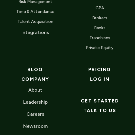
Risk Management
CPA
Time & Attendance
Brokers
Talent Acquisition
Banks
Integrations
Franchises
Private Equity
BLOG
PRICING
COMPANY
LOG IN
About
GET STARTED
Leadership
TALK TO US
Careers
Newsroom