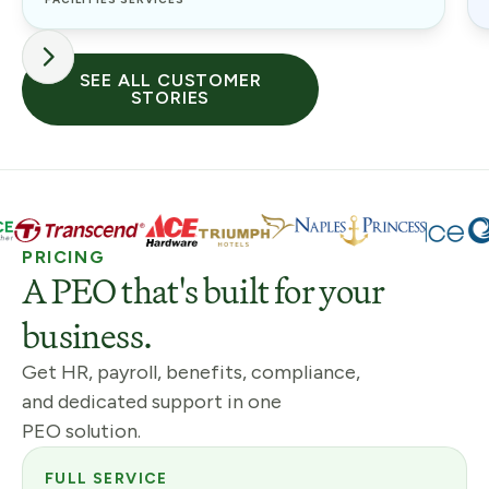
SEE ALL CUSTOMER
STORIES
PRICING
A PEO that's built for your
business.
Get HR, payroll, benefits, compliance,
and dedicated support in one
PEO solution.
FULL SERVICE