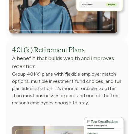
401(k) Retirement Plans
A benefit that builds wealth and improves
retention.
Group 401(k) plans with flexible employer match
options, multiple investment fund choices, and full
plan administration. It’s more affordable to offer
than most businesses expect and one of the top
reasons employees choose to stay.