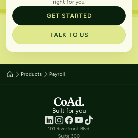
right for you.
GET STARTED
TALK TO US
Products
Payroll
Built for you
101 Riverfront Blvd.
Suite 300