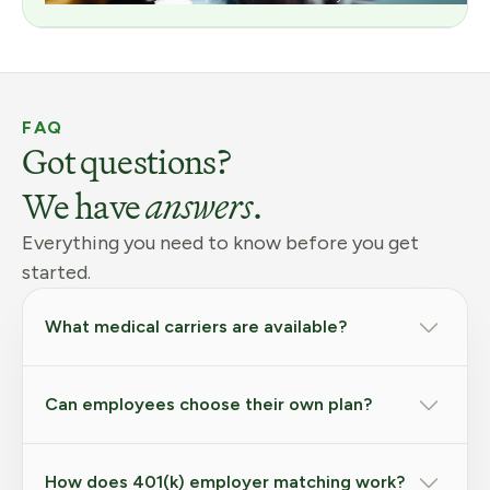
FAQ
Got questions?
We have
answers
.
Everything you need to know before you get
started.
What medical carriers are available?
Can employees choose their own plan?
How does 401(k) employer matching work?