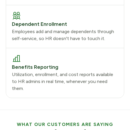
Dependent Enrollment
Employees add and manage dependents through
self-service, so HR doesn't have to touch it.
Benefits Reporting
Utilization, enrollment, and cost reports available
to HR admins in real time, whenever you need
them.
WHAT OUR CUSTOMERS ARE SAYING