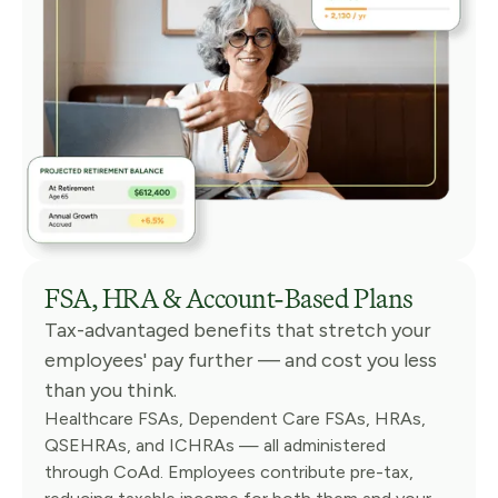
FSA, HRA & Account-Based Plans
Tax-advantaged benefits that stretch your
employees' pay further — and cost you less
than you think.
Healthcare FSAs, Dependent Care FSAs, HRAs,
QSEHRAs, and ICHRAs — all administered
through CoAd. Employees contribute pre-tax,