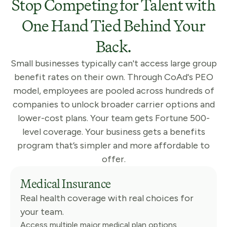
Stop Competing for Talent with
One Hand Tied Behind Your
Back.
Small businesses typically can't access large group
benefit rates on their own. Through CoAd's PEO
model, employees are pooled across hundreds of
companies to unlock broader carrier options and
lower-cost plans. Your team gets Fortune 500-
level coverage. Your business gets a benefits
program that’s simpler and more affordable to
offer.
Medical Insurance
Real health coverage with real choices for
your team.
Access multiple major medical plan options