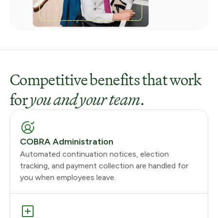
Competitive benefits that work
for
you and your team
.
COBRA Administration
Automated continuation notices, election
tracking, and payment collection are handled for
you when employees leave.