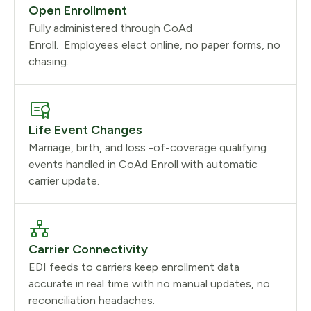
Open Enrollment
Fully administered through CoAd
Enroll. Employees elect online, no paper forms, no
chasing.
Life Event Changes
Marriage, birth, and loss -of-coverage qualifying
events handled in CoAd Enroll with automatic
carrier update.
Carrier Connectivity
EDI feeds to carriers keep enrollment data
accurate in real time with no manual updates, no
reconciliation headaches.