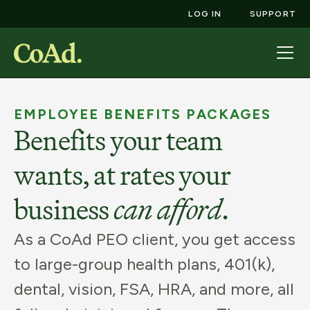
LOG IN
SUPPORT
EMPLOYEE BENEFITS PACKAGES
Benefits your team
wants, at rates your
business
can afford
.
As a CoAd PEO client, you get access
to large-group health plans, 401(k),
dental, vision, FSA, HRA, and more, all