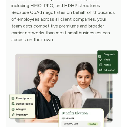
including HMO, PPO, and HDHP structures.
Because CoAd negotiates on behalf of thousands
of employees across all client companies, your
team gets competitive premiums and broader
carrier networks than most small businesses can
access on their own.