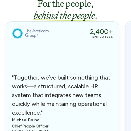
For the people,
behind the people
.
2,400+
EMPLOYEES
"Together, we’ve built something that
works—a structured, scalable HR
system that integrates new teams
quickly while maintaining operational
excellence."
Michael Bruno
Chief People Officer
FACILITIES SERVICES