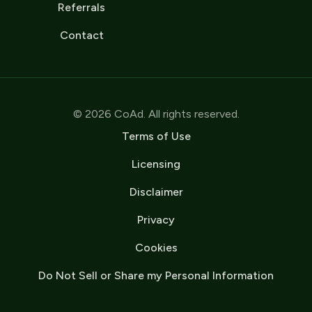
Referrals
Contact
© 2026 CoAd. All rights reserved.
Terms of Use
Licensing
Disclaimer
Privacy
Cookies
Do Not Sell or Share my Personal Information