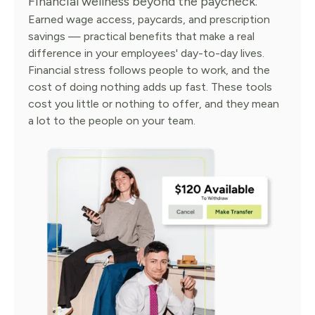
Financial wellness beyond the paycheck.
Earned wage access, paycards, and prescription
savings — practical benefits that make a real
difference in your employees' day-to-day lives.
Financial stress follows people to work, and the
cost of doing nothing adds up fast. These tools
cost you little or nothing to offer, and they mean
a lot to the people on your team.