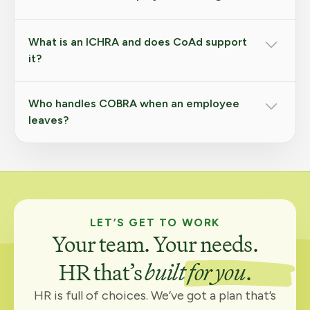
What is an ICHRA and does CoAd support
it?
Who handles COBRA when an employee
leaves?
LET’S GET TO WORK
Your team. Your needs.
HR that’s
built for you
.
HR is full of choices. We’ve got a plan that’s