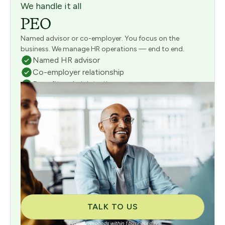
We handle it all
PEO
Named advisor or co-employer. You focus on the
business. We manage HR operations — end to end.
Named HR advisor
Co-employer relationship
Benefits administration
Full payroll management
Risk & compliance management
Consultative onboarding included
TALK TO US
Typically responds within 1 business day