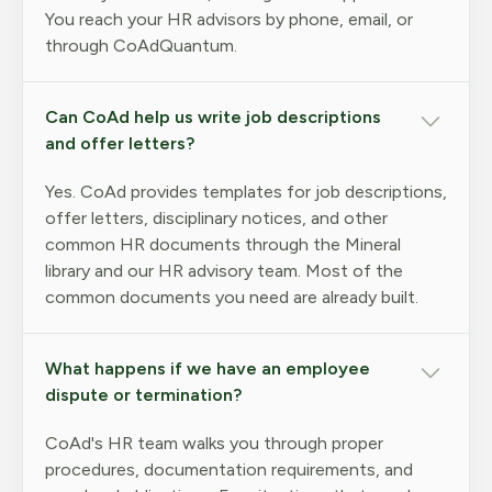
You reach your HR advisors by phone, email, or
through CoAdQuantum.
Can CoAd help us write job descriptions
and offer letters?
Yes. CoAd provides templates for job descriptions,
offer letters, disciplinary notices, and other
common HR documents through the Mineral
library and our HR advisory team. Most of the
common documents you need are already built.
What happens if we have an employee
dispute or termination?
CoAd's HR team walks you through proper
procedures, documentation requirements, and