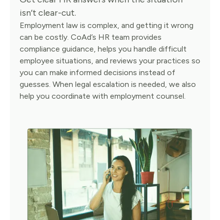
isn’t clear-cut.
Employment law is complex, and getting it wrong
can be costly. CoAd’s HR team provides
compliance guidance, helps you handle difficult
employee situations, and reviews your practices so
you can make informed decisions instead of
guesses. When legal escalation is needed, we also
help you coordinate with employment counsel.