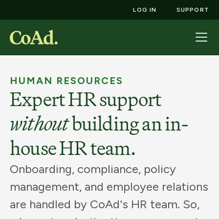
LOG IN
SUPPORT
HUMAN RESOURCES
Expert HR support
without
building an in-
house HR team.
Onboarding, compliance, policy
management, and employee relations
are handled by CoAd's HR team. So,