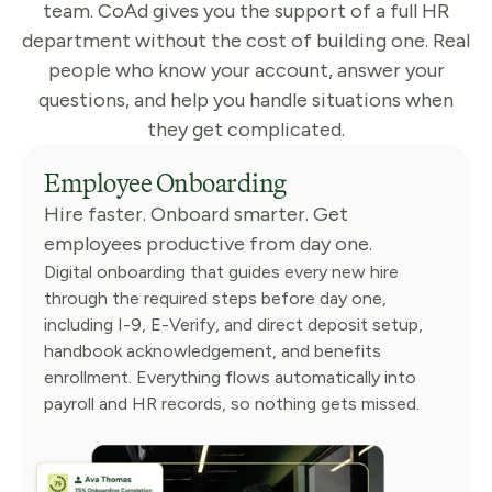
team. CoAd gives you the support of a full HR
department without the cost of building one. Real
people who know your account, answer your
questions, and help you handle situations when
they get complicated.
Employee Onboarding
Hire faster. Onboard smarter. Get
employees productive from day one.
Digital onboarding that guides every new hire
through the required steps before day one,
including I-9, E-Verify, and direct deposit setup,
handbook acknowledgement, and benefits
enrollment. Everything flows automatically into
payroll and HR records, so nothing gets missed.