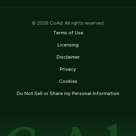
© 2026 CoAd. All rights reserved.
Terms of Use
Licensing
Disclaimer
Privacy
Cookies
Do Not Sell or Share my Personal Information