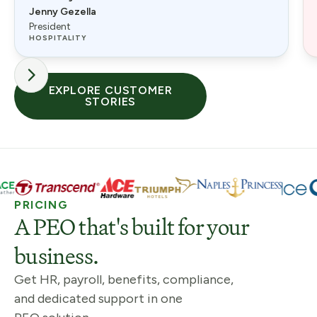
Jenny Gezella
President
HOSPITALITY
EXPLORE CUSTOMER
STORIES
PRICING
A PEO that's built for your
business.
Get HR, payroll, benefits, compliance,
and dedicated support in one