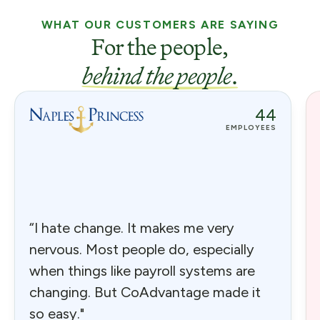
WHAT OUR CUSTOMERS ARE SAYING
For the people,
behind the people
.
44
EMPLOYEES
“I hate change. It makes me very
nervous. Most people do, especially
when things like payroll systems are
changing. But CoAdvantage made it
so easy."