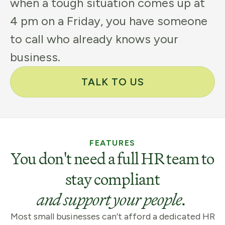
when a tough situation comes up at
4 pm on a Friday, you have someone
to call who already knows your
business.
TALK TO US
FEATURES
You don't need a full HR team to
stay compliant
and support your people.
Most small businesses can’t afford a dedicated HR