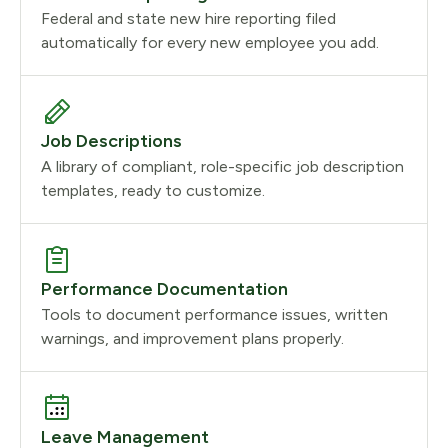
Federal and state new hire reporting filed
automatically for every new employee you add.
Job Descriptions
A library of compliant, role-specific job description
templates, ready to customize.
Performance Documentation
Tools to document performance issues, written
warnings, and improvement plans properly.
Leave Management