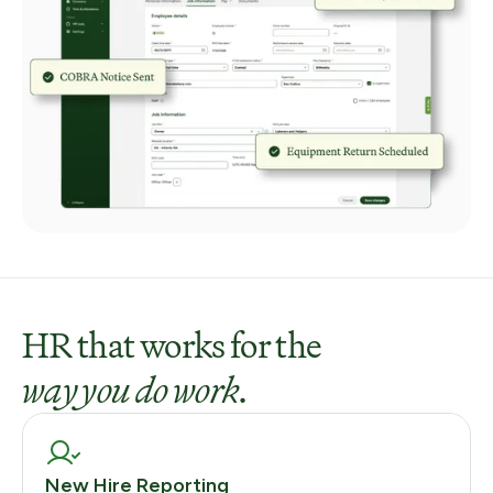
HR that works for the
way you do work
.
New Hire Reporting