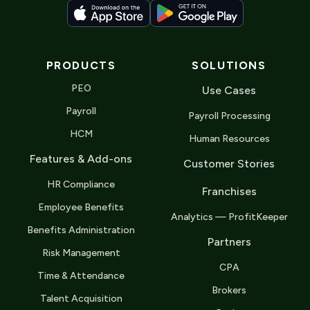
PRODUCTS
SOLUTIONS
PEO
Use Cases
Payroll
Payroll Processing
HCM
Human Resources
Features & Add-ons
Customer Stories
HR Compliance
Franchises
Employee Benefits
Analytics — ProfitKeeper
Benefits Administration
Partners
Risk Management
CPA
Time & Attendance
Brokers
Talent Acquisition