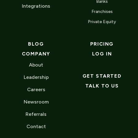
Banks
Integrations
Franchises
Private Equity
BLOG
PRICING
COMPANY
LOG IN
About
GET STARTED
Leadership
TALK TO US
Careers
Newsroom
Referrals
Contact