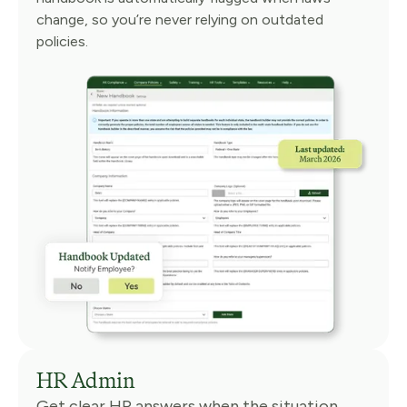
change, so you’re never relying on outdated
policies.
HR Admin
Get clear HR answers when the situation