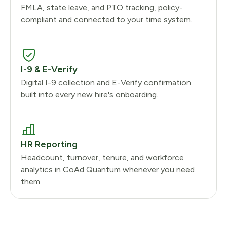
FMLA, state leave, and PTO tracking, policy-
compliant and connected to your time system.
I-9 & E-Verify
Digital I-9 collection and E-Verify confirmation
built into every new hire's onboarding.
HR Reporting
Headcount, turnover, tenure, and workforce
analytics in CoAd Quantum whenever you need
them.