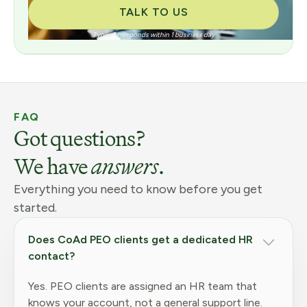
TALK TO US
Typically responds within 1 business day
FAQ
Got questions?
We have
answers
.
Everything you need to know before you get
started.
Does CoAd PEO clients get a dedicated HR
contact?
Yes. PEO clients are assigned an HR team that
knows your account, not a general support line.