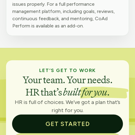
issues properly. For a full performance
management platform, including goals, reviews,
continuous feedback, and mentoring, CoAd
Perform is available as an add-on.
LET’S GET TO WORK
Your team. Your needs.
HR that’s
built for you
.
HR is full of choices. We’ve got a plan that’s
right for you.
GET STARTED