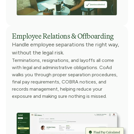
Employee Relations & Offboarding
Handle employee separations the right way,
without the legal risk.
Terminations, resignations, and layoffs all come
with legal and administrative obligations. CoAd
walks you through proper separation procedures,
final pay requirements, COBRA notices, and
records management, helping reduce your
exposure and making sure nothing is missed.