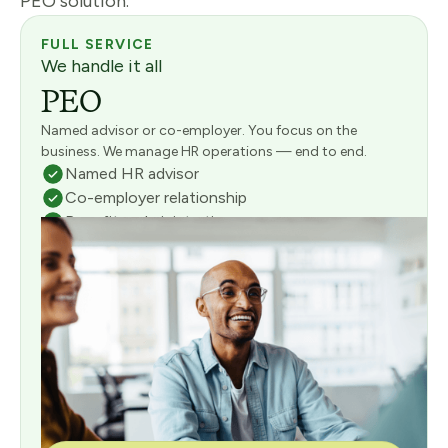
PEO solution.
FULL SERVICE
We handle it all
PEO
Named advisor or co-employer. You focus on the
business. We manage HR operations — end to end.
Named HR advisor
Co-employer relationship
Benefits administration
Full payroll management
Risk & compliance management
Consultative onboarding included