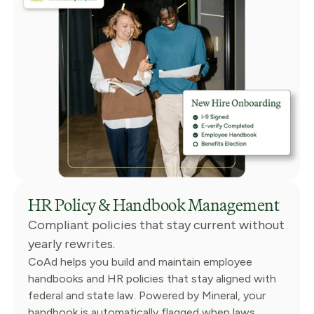
HR Policy & Handbook Management
Compliant policies that stay current without
yearly rewrites.
CoAd helps you build and maintain employee
handbooks and HR policies that stay aligned with
federal and state law. Powered by Mineral, your
handbook is automatically flagged when laws