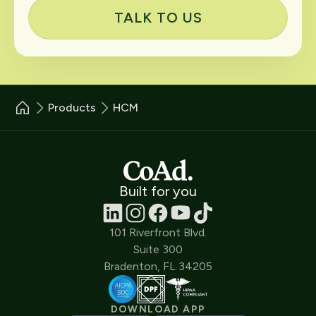
TALK TO US
Products
HCM
Built for you
101 Riverfront Blvd.
Suite 300
Bradenton, FL 34205
DOWNLOAD APP