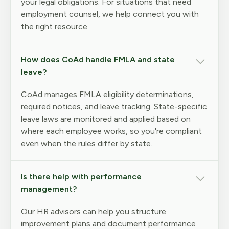
your legal obligations. For situations that need
employment counsel, we help connect you with
the right resource.
How does CoAd handle FMLA and state
leave?
CoAd manages FMLA eligibility determinations,
required notices, and leave tracking. State-specific
leave laws are monitored and applied based on
where each employee works, so you're compliant
even when the rules differ by state.
Is there help with performance
management?
Our HR advisors can help you structure
improvement plans and document performance