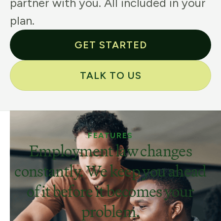
partner with you. All included in your
plan.
GET STARTED
TALK TO US
FEATURES
Employment law changes
constantly. We keep you ahead
of it before it becomes your
problem.