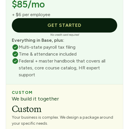
$85/mo
+ $6 per employee
GET STARTED
No credit card required
Everything in Base, plus:
Multi-state payroll tax filing
Time & attendance included
Federal + master handbook that covers all
states, core course catalog, HR expert
support
CUSTOM
We build it together
Custom
Your business is complex. We design a package around
your specific needs.