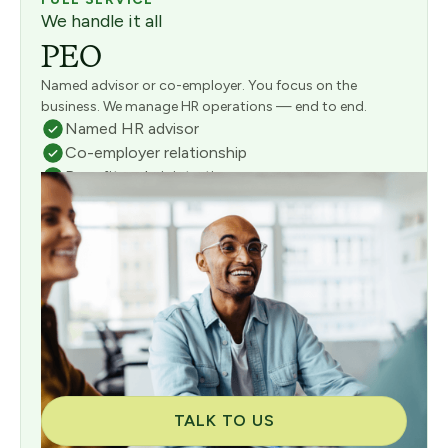
We handle it all
PEO
Named advisor or co-employer. You focus on the
business. We manage HR operations — end to end.
Named HR advisor
Co-employer relationship
Benefits administration
Full payroll management
Risk & compliance management
Consultative onboarding included
TALK TO US