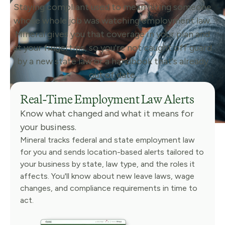
Staying compliant used to mean hiring someone
whose whole job was watching employment law.
Mineral gives you that coverage in your plan and
at your fingertips, so you're not caught off guard
by a new state law or a handbook that's already
out of date.
Real-Time Employment Law Alerts
Know what changed and what it means for
your business.
Mineral tracks federal and state employment law
for you and sends location-based alerts tailored to
your business by state, law type, and the roles it
affects. You'll know about new leave laws, wage
changes, and compliance requirements in time to
act.