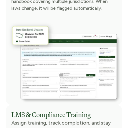
handbook covering multiple jurisdictions. When
laws change, it will be flagged automatically.
LMS & Compliance Training
Assign training, track completion, and stay