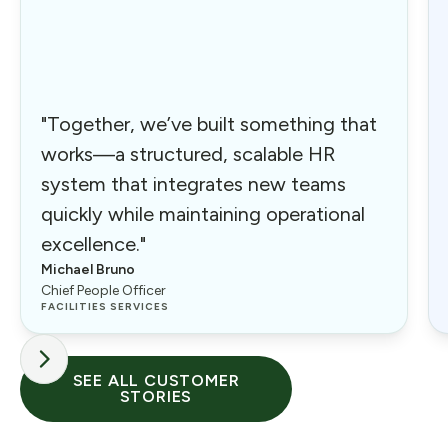
"Together, we’ve built something that
works—a structured, scalable HR
system that integrates new teams
quickly while maintaining operational
excellence."
Michael Bruno
Chief People Officer
FACILITIES SERVICES
SEE ALL CUSTOMER
STORIES