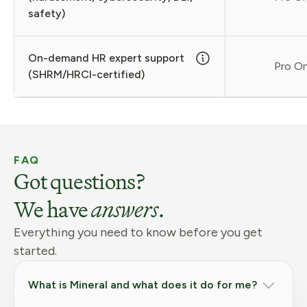
safety)
On-demand HR expert support
Pro On
(SHRM/HRCI-certified)
FAQ
Got questions?
We have
answers
.
Everything you need to know before you get
started.
What is Mineral and what does it do for me?