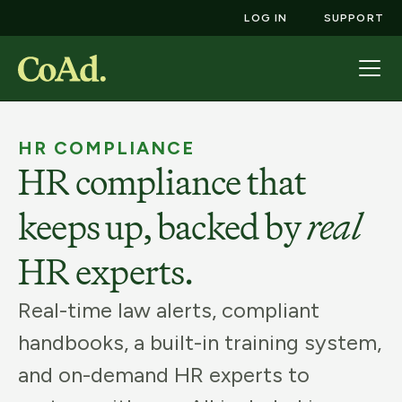
LOG IN
SUPPORT
HR COMPLIANCE
HR compliance that
keeps up, backed by
real
HR experts.
Real-time law alerts, compliant
handbooks, a built-in training system,
and on-demand HR experts to