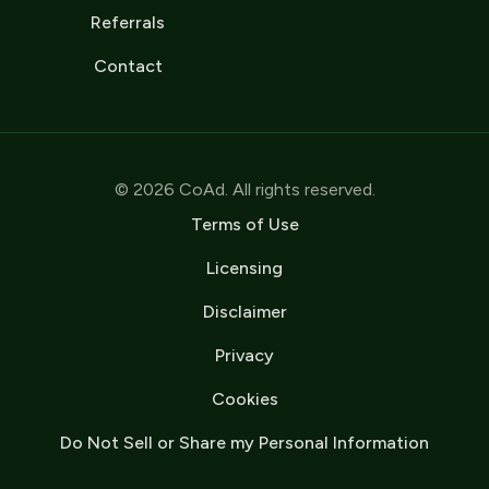
Referrals
Contact
© 2026 CoAd. All rights reserved.
Terms of Use
Licensing
Disclaimer
Privacy
Cookies
Do Not Sell or Share my Personal Information