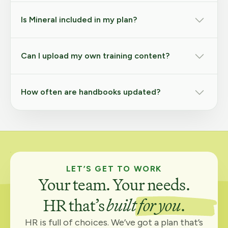
Is Mineral included in my plan?
Can I upload my own training content?
How often are handbooks updated?
LET’S GET TO WORK
Your team. Your needs.
HR that’s
built for you
.
HR is full of choices. We’ve got a plan that’s