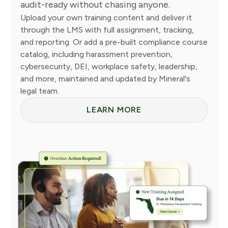
audit-ready without chasing anyone.
Upload your own training content and deliver it
through the LMS with full assignment, tracking,
and reporting. Or add a pre-built compliance course
catalog, including harassment prevention,
cybersecurity, DEI, workplace safety, leadership,
and more, maintained and updated by Mineral's
legal team.
LEARN MORE