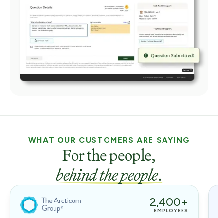
WHAT OUR CUSTOMERS ARE SAYING
For the people,
behind the people
.
2,400+
EMPLOYEES