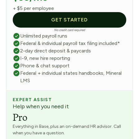
+ $5 per employee
GET STARTED
No credit card required
Unlimited payroll runs
Federal & individual payroll tax filing included*
2-day direct deposit & paycards
I-9, new hire reporting
Phone & chat support
Federal + individual states handbooks, Mineral
LMS
EXPERT ASSIST
Help when you need it
Pro
Everything in Base, plus an on-demand HR advisor. Call
when you have a question.