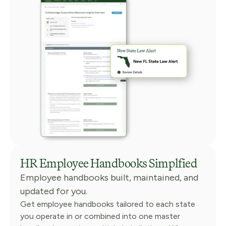
HR Employee Handbooks Simplfied
Employee handbooks built, maintained, and
updated for you.
Get employee handbooks tailored to each state
you operate in or combined into one master