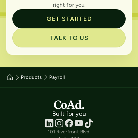
right for you.
GET STARTED
TALK TO US
Products
Payroll
Built for you
101 Riverfront Blvd.