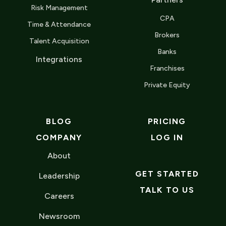
Risk Management
CPA
Time & Attendance
Brokers
Talent Acquisition
Banks
Integrations
Franchises
Private Equity
BLOG
PRICING
COMPANY
LOG IN
About
GET STARTED
Leadership
TALK TO US
Careers
Newsroom