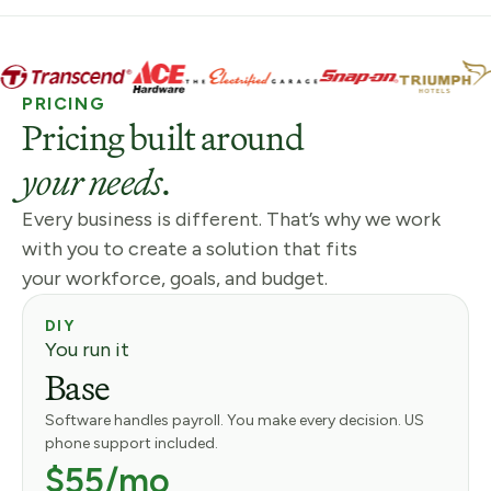
PRICING
Pricing built around
your needs.
Every business is different. That’s why we work
with you to create a solution that fits
your workforce, goals, and budget.
DIY
You run it
Base
Software handles payroll. You make every decision. US
phone support included.
$55/mo