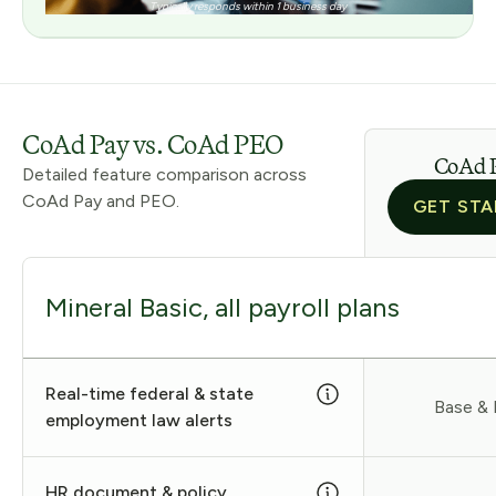
Typically responds within 1 business day
CoAd Pay vs. CoAd PEO
CoAd 
Detailed feature comparison across
CoAd Pay and PEO.
GET STA
Mineral Basic, all payroll plans
Real-time federal & state
Base & 
employment law alerts
HR document & policy