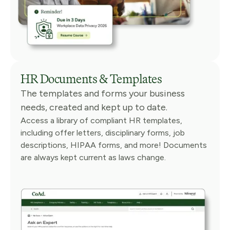
HR Documents & Templates
The templates and forms your business
needs, created and kept up to date.
Access a library of compliant HR templates,
including offer letters, disciplinary forms, job
descriptions, HIPAA forms, and more! Documents
are always kept current as laws change.