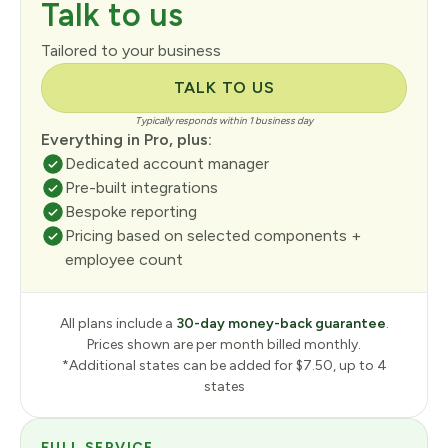
Talk to us
Tailored to your business
TALK TO US
Typically responds within 1 business day
Everything in Pro, plus:
Dedicated account manager
Pre-built integrations
Bespoke reporting
Pricing based on selected components +
employee count
All plans include a
30-day money-back guarantee
.
Prices shown are per month billed monthly.
*Additional states can be added for $7.50, up to 4
states
FULL SERVICE