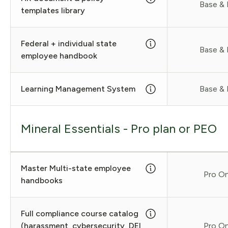
Base & 
templates library
Federal + individual state
Base & 
employee handbook
Learning Management System
Base & 
Mineral Essentials - Pro plan or PEO
Master Multi-state employee
Pro On
handbooks
Full compliance course catalog
(harassment, cybersecurity, DEI,
Pro On