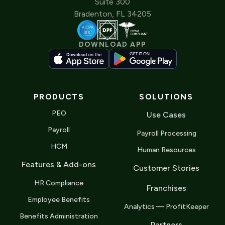
Suite 300
Bradenton, FL 34205
DOWNLOAD APP
PRODUCTS
SOLUTIONS
PEO
Use Cases
Payroll
Payroll Processing
HCM
Human Resources
Features & Add-ons
Customer Stories
HR Compliance
Franchises
Employee Benefits
Analytics — ProfitKeeper
Benefits Administration
Partners