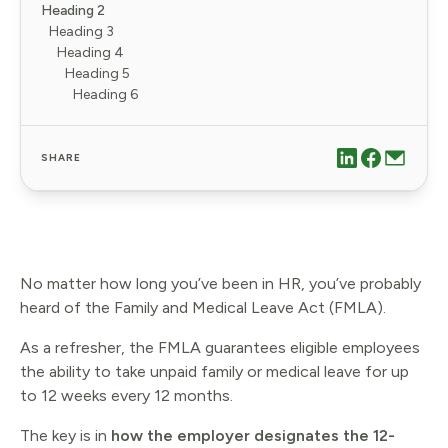
Heading 2
Heading 3
Heading 4
Heading 5
Heading 6
SHARE
No matter how long you’ve been in HR, you’ve probably
heard of the Family and Medical Leave Act (FMLA).
As a refresher, the FMLA guarantees eligible employees
the ability to take unpaid family or medical leave for up
to 12 weeks every 12 months.
The key is in
how the employer designates the 12-