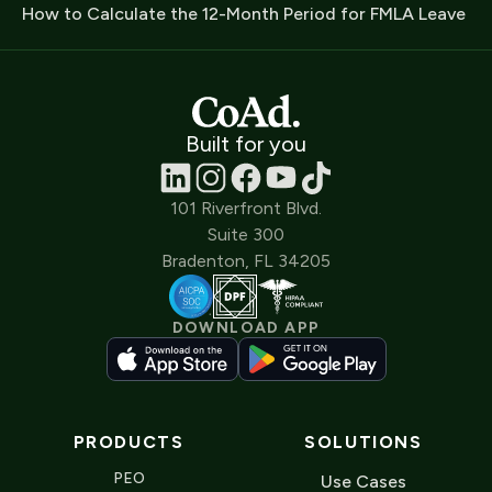
How to Calculate the 12-Month Period for FMLA Leave
Built for you
101 Riverfront Blvd.
Suite 300
Bradenton, FL 34205
DOWNLOAD APP
PRODUCTS
SOLUTIONS
PEO
Use Cases