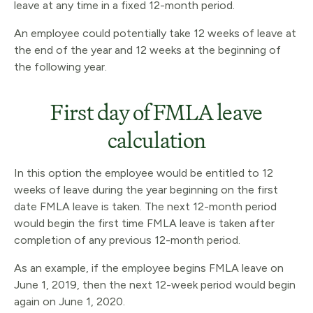
leave at any time in a fixed 12-month period.
An employee could potentially take 12 weeks of leave at
the end of the year and 12 weeks at the beginning of
the following year.
First day of FMLA leave
calculation
In this option the employee would be entitled to 12
weeks of leave during the year beginning on the first
date FMLA leave is taken. The next 12-month period
would begin the first time FMLA leave is taken after
completion of any previous 12-month period.
As an example, if the employee begins FMLA leave on
June 1, 2019, then the next 12-week period would begin
again on June 1, 2020.