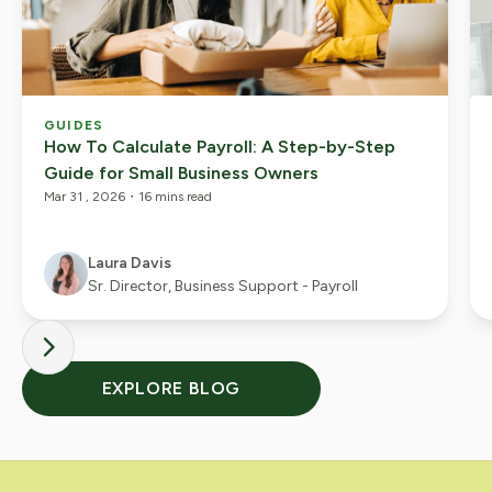
GUIDES
How To Calculate Payroll: A Step-by-Step
Guide for Small Business Owners
Mar 31 , 2026
・
16 mins read
Laura Davis
Sr. Director, Business Support - Payroll
EXPLORE BLOG