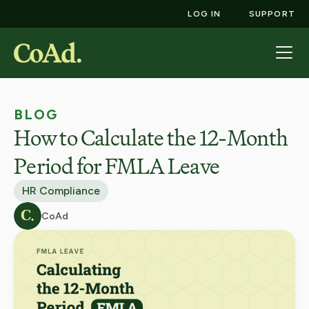
LOG IN
SUPPORT
BLOG
How to Calculate the 12-Month
Period for FMLA Leave
HR Compliance
CoAd