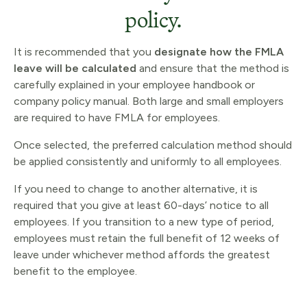
policy.
It is recommended that you
designate how the FMLA
leave will be calculated
and ensure that the method is
carefully explained in your employee handbook or
company policy manual. Both large and small employers
are required to have FMLA for employees.
Once selected, the preferred calculation method should
be applied consistently and uniformly to all employees.
If you need to change to another alternative, it is
required that you give at least 60-days’ notice to all
employees. If you transition to a new type of period,
employees must retain the full benefit of 12 weeks of
leave under whichever method affords the greatest
benefit to the employee.