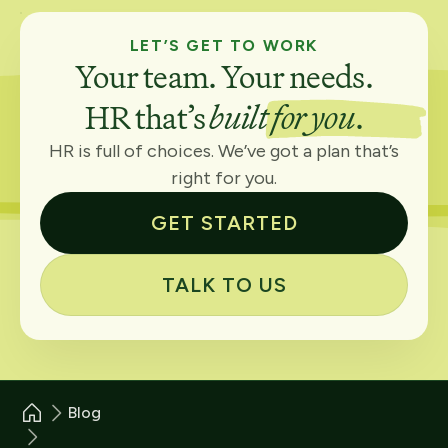
LET’S GET TO WORK
Your team. Your needs.
HR that’s
built for you
.
HR is full of choices. We’ve got a plan that’s
right for you.
GET STARTED
TALK TO US
Blog