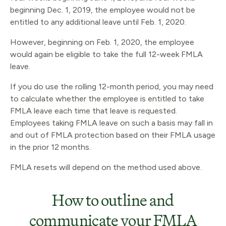
beginning Dec. 1, 2019, the employee would not be
entitled to any additional leave until Feb. 1, 2020.
However, beginning on Feb. 1, 2020, the employee
would again be eligible to take the full 12-week FMLA
leave.
If you do use the rolling 12-month period, you may need
to calculate whether the employee is entitled to take
FMLA leave each time that leave is requested.
Employees taking FMLA leave on such a basis may fall in
and out of FMLA protection based on their FMLA usage
in the prior 12 months.
FMLA resets will depend on the method used above.
How to outline and
communicate your FMLA