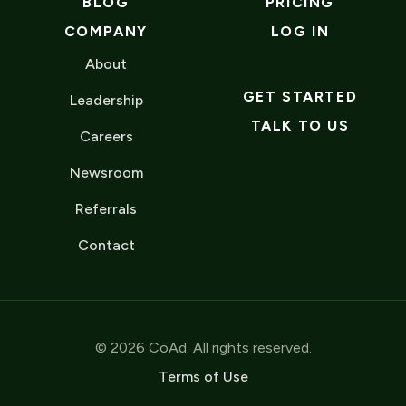
BLOG
PRICING
COMPANY
LOG IN
About
GET STARTED
Leadership
TALK TO US
Careers
Newsroom
Referrals
Contact
© 2026 CoAd. All rights reserved.
Terms of Use