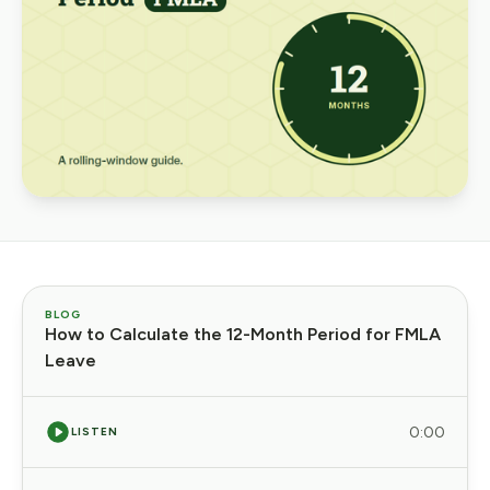
BLOG
How to Calculate the 12-Month Period for FMLA
Leave
0:00
LISTEN