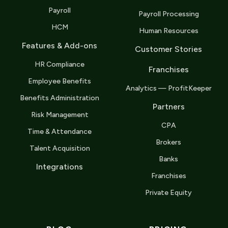
Payroll
Payroll Processing
HCM
Human Resources
Features & Add-ons
Customer Stories
HR Compliance
Franchises
Employee Benefits
Analytics — ProfitKeeper
Benefits Administration
Partners
Risk Management
CPA
Time & Attendance
Brokers
Talent Acquisition
Banks
Integrations
Franchises
Private Equity