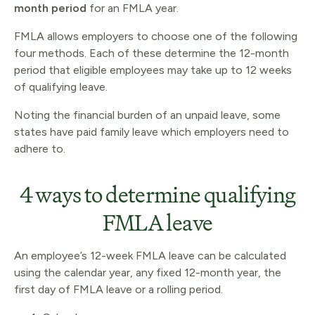
month period
for an FMLA year.
FMLA allows employers to choose one of the following
four methods. Each of these determine the 12-month
period that eligible employees may take up to 12 weeks
of qualifying leave.
Noting the financial burden of an unpaid leave, some
states have paid family leave which employers need to
adhere to.
4 ways to determine qualifying
FMLA leave
An employee’s 12-week FMLA leave can be calculated
using the calendar year, any fixed 12-month year, the
first day of FMLA leave or a rolling period.