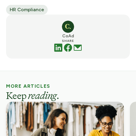
HR Compliance
CoAd
SHARE
MORE ARTICLES
Keep
reading
.