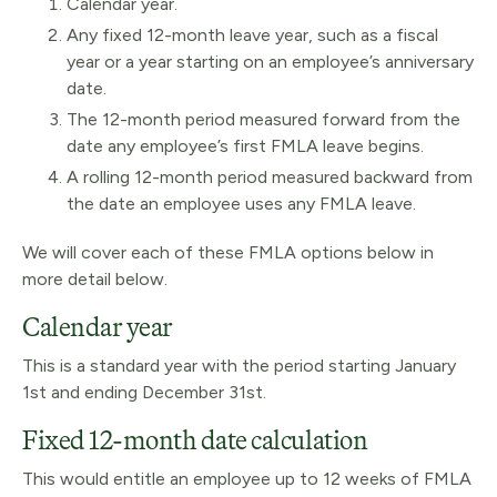
Calendar year.
Any fixed 12-month leave year, such as a fiscal
year or a year starting on an employee’s anniversary
date.
The 12-month period measured forward from the
date any employee’s first FMLA leave begins.
A rolling 12-month period measured backward from
the date an employee uses any FMLA leave.
We will cover each of these FMLA options below in
more detail below.
Calendar year
This is a standard year with the period starting January
1st and ending December 31st.
Fixed 12-month date calculation
This would entitle an employee up to 12 weeks of FMLA