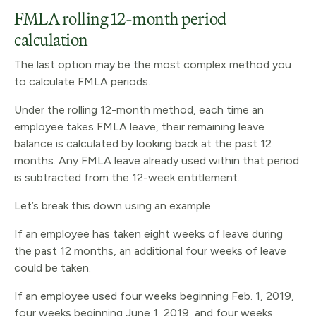
FMLA rolling 12-month period
calculation
The last option may be the most complex method you
to calculate FMLA periods.
Under the rolling 12-month method, each time an
employee takes FMLA leave, their remaining leave
balance is calculated by looking back at the past 12
months. Any FMLA leave already used within that period
is subtracted from the 12-week entitlement.
Let’s break this down using an example.
If an employee has taken eight weeks of leave during
the past 12 months, an additional four weeks of leave
could be taken.
If an employee used four weeks beginning Feb. 1, 2019,
four weeks beginning June 1, 2019, and four weeks